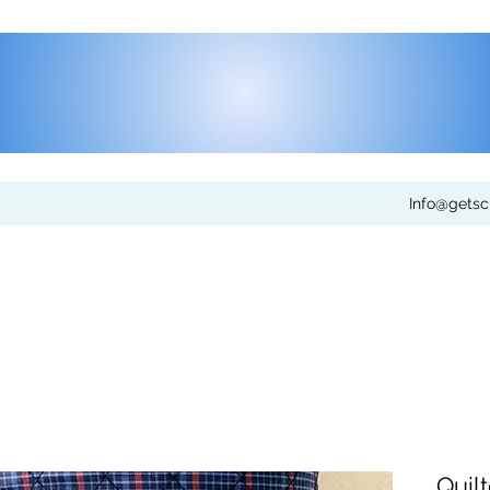
Info@gets
Quil