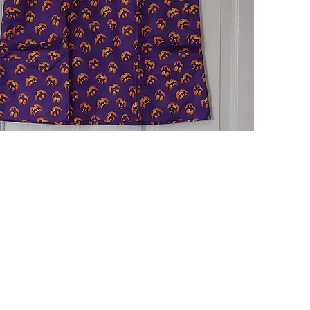
Quick View