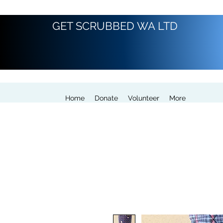
GET SCRUBBED WA LTD
Home
Donate
Volunteer
More