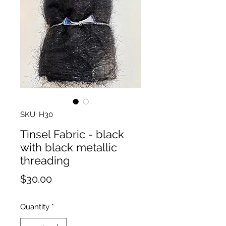
SKU: H30
Tinsel Fabric - black
with black metallic
threading
Price
$30.00
Quantity
*