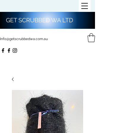
GET SCRUBBED WA LTD
Info@getscrubbedwa.com.au