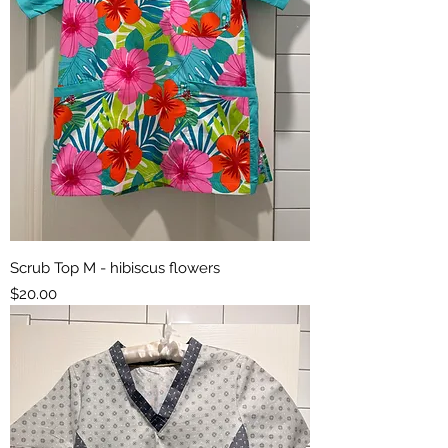
Scrub Top M - hibiscus flowers
Price
$20.00