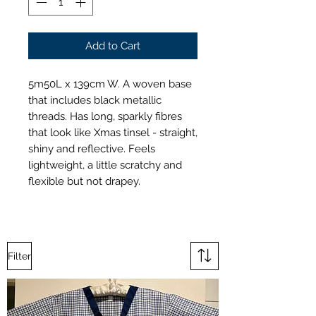
Add to Cart
5m50L x 139cm W. A woven base
that includes black metallic
threads. Has long, sparkly fibres
that look like Xmas tinsel - straight,
shiny and reflective. Feels
lightweight, a little scratchy and
flexible but not drapey.
Filter