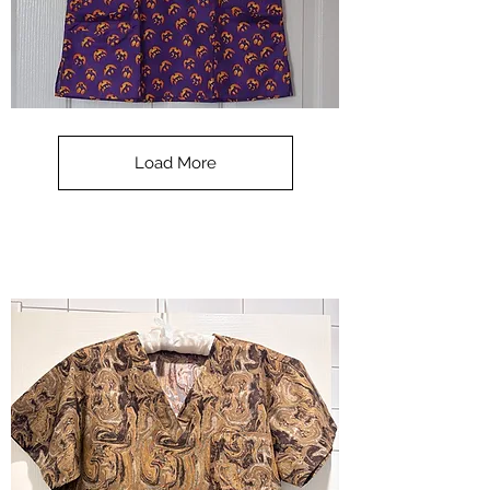
**SALE**
Scrub
Top
-
Load More
Halloween
-
small