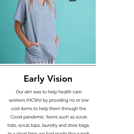
Early Vision
Our aim was to help health care
workers (HCWs) by providing no or low
cost items to help them through the
Covid pandemic. Items such as scrub
hats, scrub tops, laundry and shoe bags.
In a short time we had made thousands