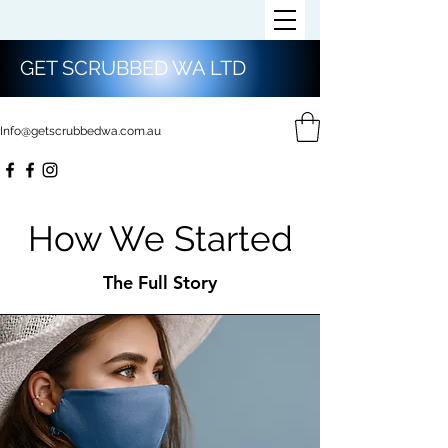
GET SCRUBBED WA LTD
Info@getscrubbedwa.com.au
How We Started
The Full Story