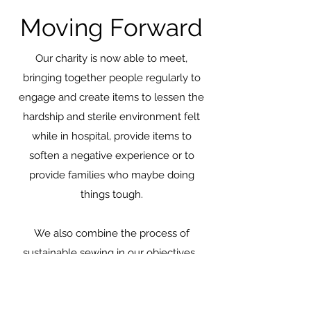
Moving Forward
Our charity is now able to meet,
bringing together people regularly to
engage and create items to lessen the
hardship and sterile environment felt
while in hospital, provide items to
soften a negative experience or to
provide families who maybe doing
things tough.
We also combine the process of
sustainable sewing in our objectives.
Fabrics that are often destined for land
fill often land in our laps to give them a
second chance, becoming a tote bag to