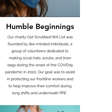
Humble Beginnings
Our charity Get Scrubbed WA Ltd was
founded by like-minded individuals, a
group of volunteers dedicated to
making scrub hats, scrubs, and linen
bags during the onset of the COVID19
pandemic in 2020. Our goal was to assist
in protecting our frontline workers and
to help improve their comfort during
long shifts and underneath PPE .