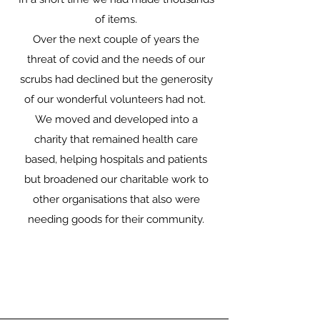
of items.
Over the next couple of years the
threat of covid and the needs of our
scrubs had declined but the generosity
of our wonderful volunteers had not.
We moved and developed into a
charity that remained health care
based, helping hospitals and patients
but broadened our charitable work to
other organisations that also were
needing goods for their community.