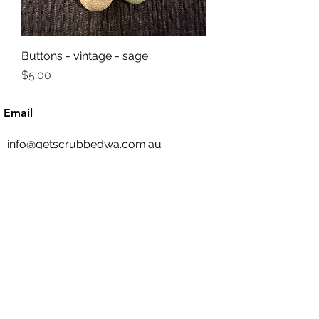
Buttons - vintage - sage
Price
$5.00
Email
info@getscrubbedwa.com.au
Social Media
©2020 by Get Scrubbed. Proudly created with
Wix.com