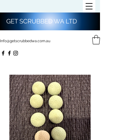
GET SCRUBBED WA LTD
Info@getscrubbedwa.com.au