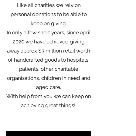
Like all charities we rely on
personal donations to be able to
keep on giving.
In only a few short years, since April
2020 we have achieved giving
away approx $3 million retail worth
of handcrafted goods to hospitals,
patients, other charitable
organisations, children in need and
aged care.
With help from you we can keep on
achieving great things!