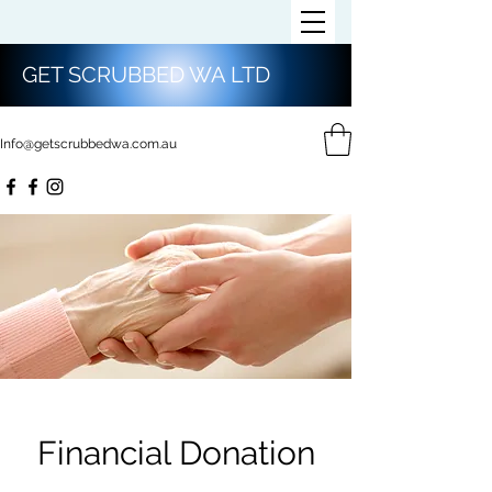
GET SCRUBBED WA LTD
Info@getscrubbedwa.com.au
Financial Donation