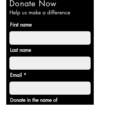
Donate Now
Help us make a difference
First name
Last name
Email
Donate in the name of
Donate