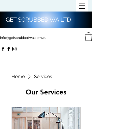
GET SCRUBBED WA LTD
Info@getscrubbedwa.com.au
Home
Services
Our Services