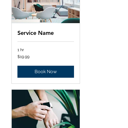
Service Name
1 hr
19.99
$19.99
Australian
dollars
Book Now