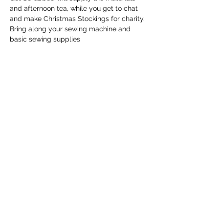
and afternoon tea, while you get to chat 
and make Christmas Stockings for charity. 
Bring along your sewing machine and 
basic sewing supplies
Share this event
Email
info@getscrubbedwa.com.au
Social Media
©2020 by Get Scrubbed. Proudly created with