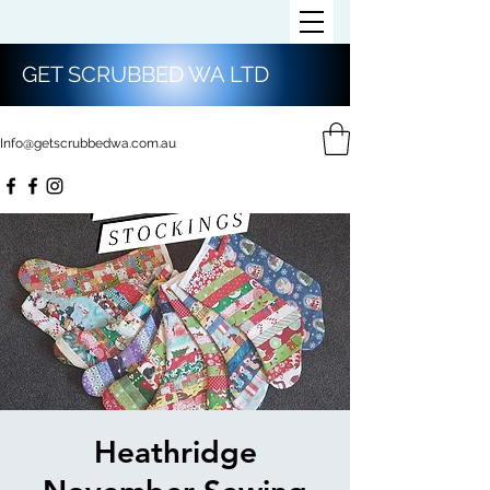
GET SCRUBBED WA LTD
Info@getscrubbedwa.com.au
Heathridge