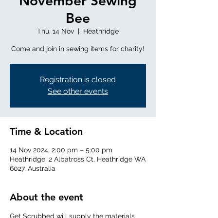
November Sewing
Bee
Thu, 14 Nov
  |  
Heathridge
Come and join in sewing items for charity!
Registration is closed
See other events
Time & Location
14 Nov 2024, 2:00 pm – 5:00 pm
Heathridge, 2 Albatross Ct, Heathridge WA
6027, Australia
About the event
Get Scrubbed will supply the materials 