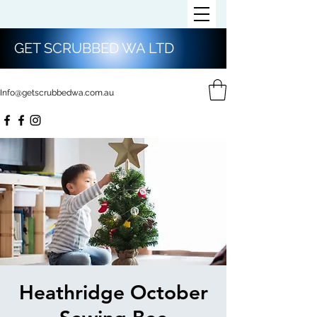
GET SCRUBBED WA LTD
Info@getscrubbedwa.com.au
Heathridge October