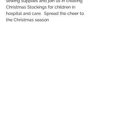
sewing supplies and join us in creating 
Christmas Stockings for children in 
hospital and care.  Spread the cheer to 
the Christmas season
Share this event
Email
info@getscrubbedwa.com.au
Social Media
©2020 by Get Scrubbed. Proudly created with