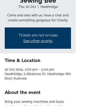
Sewing Bee
Thu, 10 Oct
  |  
Heathridge
Come and sew with us, have a chat and
create something gorgeous for Charity
Tickets are not on sale
See other events
Time & Location
10 Oct 2024, 2:00 pm – 5:00 pm
Heathridge, 2 Albatross Ct, Heathridge WA
6027, Australia
About the event
Bring your sewing machines and basic 