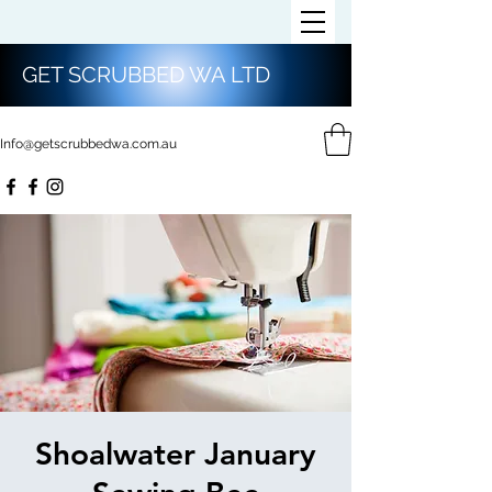
GET SCRUBBED WA LTD
Info@getscrubbedwa.com.au
Shoalwater January