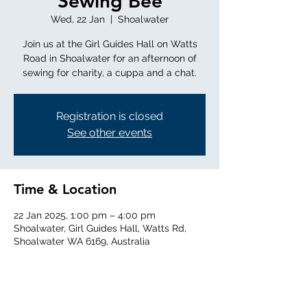
Sewing Bee
Wed, 22 Jan
  |  
Shoalwater
Join us at the Girl Guides Hall on Watts
Road in Shoalwater for an afternoon of
sewing for charity, a cuppa and a chat.
Registration is closed
See other events
Time & Location
22 Jan 2025, 1:00 pm – 4:00 pm
Shoalwater, Girl Guides Hall, Watts Rd,
Shoalwater WA 6169, Australia