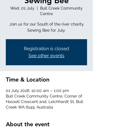
Sewing Bee
Wed, 01 July
  |  
Bull Creek Community
Centre
Join us for our South of the river charity
Sewing Bee for July.
Registration is closed
See other events
Time & Location
01 July 2026, 10:00 am – 1:00 pm
Bull Creek Community Centre, Corner of
Hassell Crescent and, Leichhardt St, Bull
Creek WA 6149, Australia
About the event