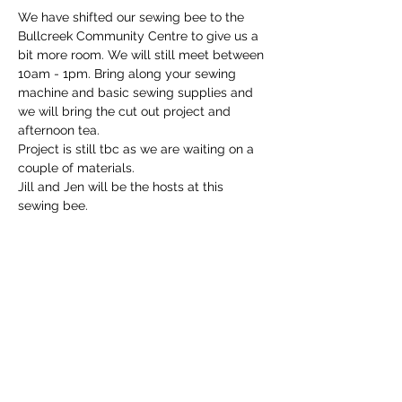
We have shifted our sewing bee to the 
Bullcreek Community Centre to give us a 
bit more room. We will still meet between 
10am - 1pm. Bring along your sewing 
machine and basic sewing supplies and 
we will bring the cut out project and 
afternoon tea.
Project is still tbc as we are waiting on a 
couple of materials.
Jill and Jen will be the hosts at this 
sewing bee.
Share this event
Email