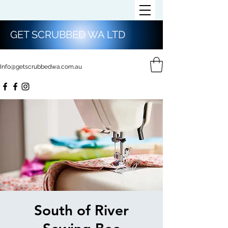
GET SCRUBBED WA LTD
Info@getscrubbedwa.com.au
South of River