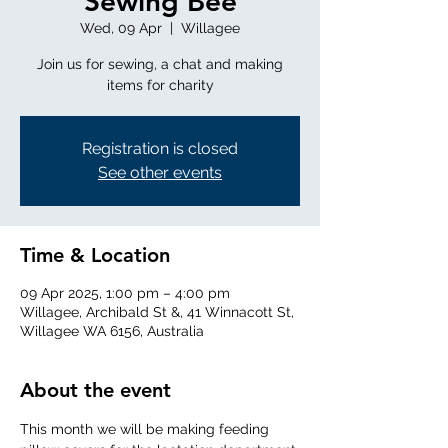
Sewing Bee
Wed, 09 Apr
  |  
Willagee
Join us for sewing, a chat and making
items for charity
Registration is closed
See other events
Time & Location
09 Apr 2025, 1:00 pm – 4:00 pm
Willagee, Archibald St &, 41 Winnacott St,
Willagee WA 6156, Australia
About the event
This month we will be making feeding 