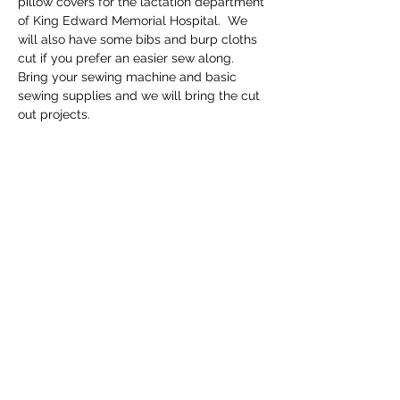
pillow covers for the lactation department 
of King Edward Memorial Hospital.  We 
will also have some bibs and burp cloths 
cut if you prefer an easier sew along.  
Bring your sewing machine and basic 
sewing supplies and we will bring the cut 
out projects.
Share this event
Email
info@getscrubbedwa.com.au
Social Media