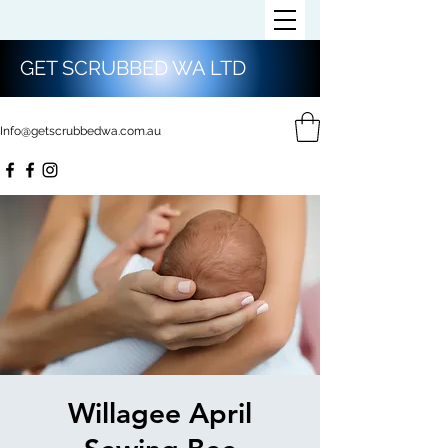
GET SCRUBBED WA LTD
Info@getscrubbedwa.com.au
Willagee April