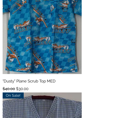
"Dusty" Plane Scrub Top MED
Regular Price
Sale Price
$40.00
$30.00
On Sale!