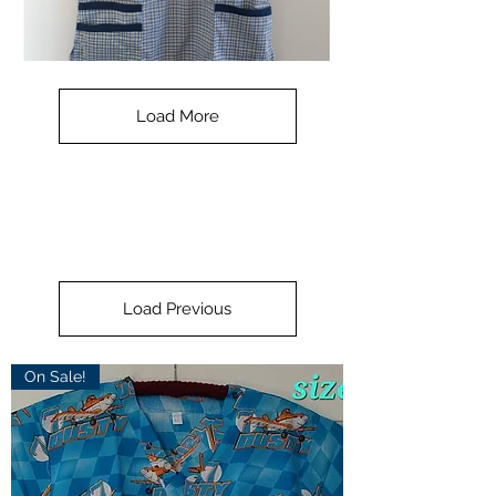
Check
Navy
Small
-
Load More
with
blue
collar
Load Previous
On Sale!