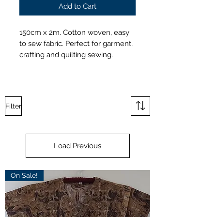
Add to Cart
150cm x 2m. Cotton woven, easy
to sew fabric. Perfect for garment,
crafting and quilting sewing.
Filter
Load Previous
On Sale!