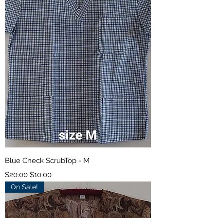
Blue Check ScrubTop - M
Regular Price
Sale Price
$20.00
$10.00
On Sale!