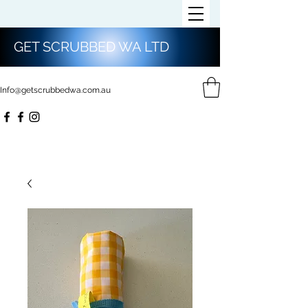
GET SCRUBBED WA LTD
Info@getscrubbedwa.com.au