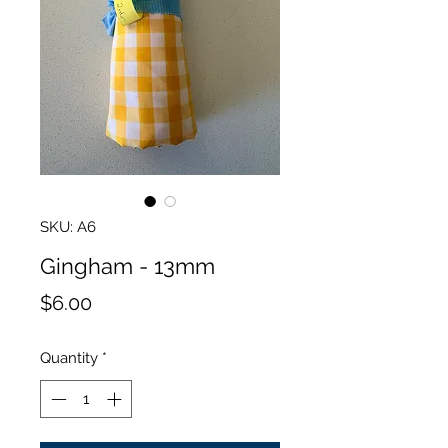
SKU: A6
Gingham - 13mm
Price
$6.00
Quantity
*