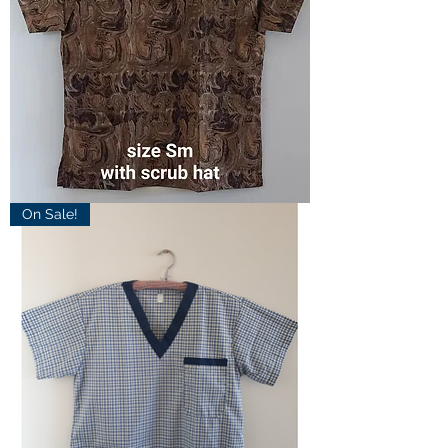
Small
On Sale!
Marble
Scrub
Top