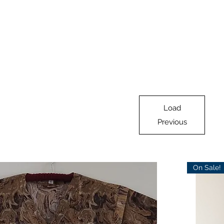
Load
Previous
On Sale!