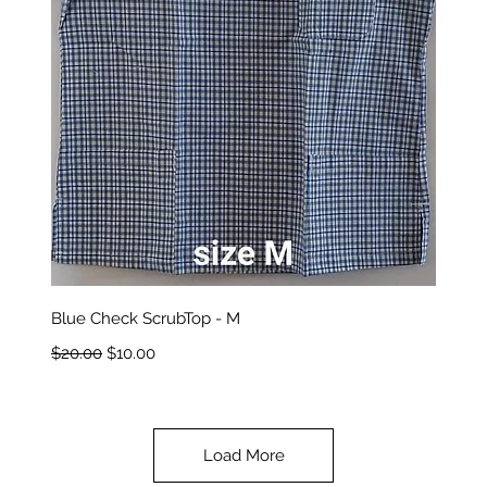
Quick View
Blue Check ScrubTop - M
Regular Price
Sale Price
$20.00
$10.00
Load More