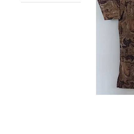
Small
Small
Marble
Scrub
Top