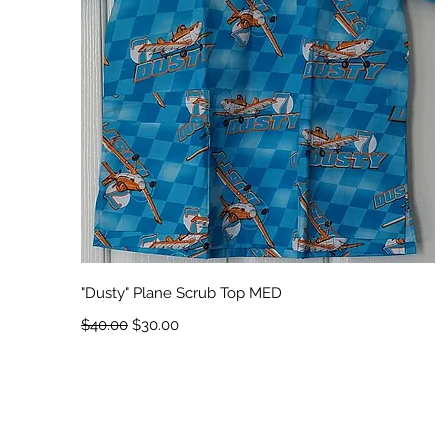
Quick View
"Dusty" Plane Scrub Top MED
Regular Price
Sale Price
$40.00
$30.00