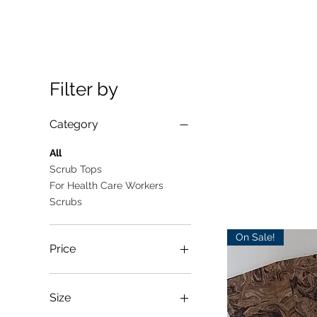
Filter by
Category
All
Scrub Tops
For Health Care Workers
Scrubs
On Sale!
Price
A$10
A$25
Size