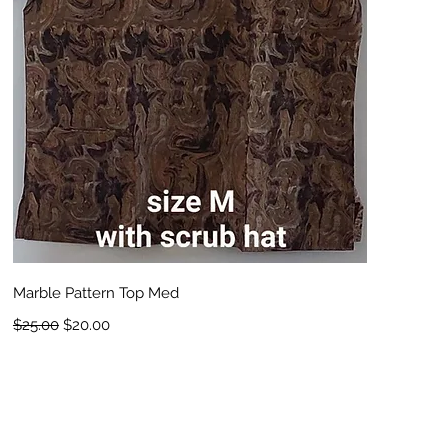
Quick View
Marble Pattern Top Med
Regular Price
Sale Price
$25.00
$20.00