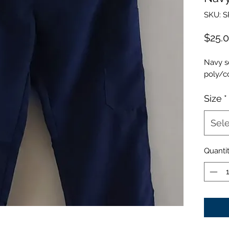
SKU: 
$25.
Navy s
poly/c
Size
*
Sele
Quanti