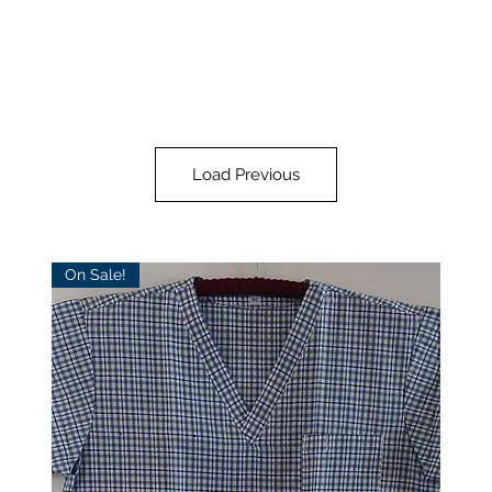
Load Previous
On Sale!