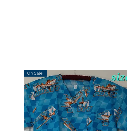
On Sale!