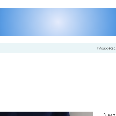
Info@gets
Navy