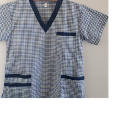
Quick View