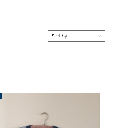
Sort by