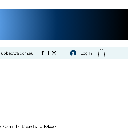
Log In
crubbedwa.com.au
 Scrub Pants - Med