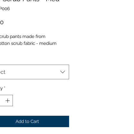
SP006
Price
00
crub pants made from
otton scrub fabric - medium
ct
ty
*
Add to Cart