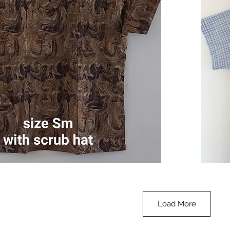
Check
Navy
Quick View
Small
-
with
blue
collar
Load More