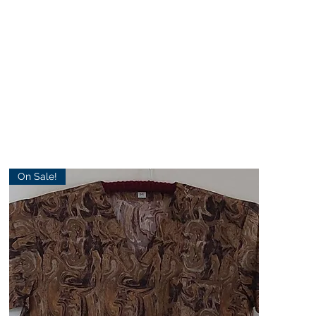
On Sale!