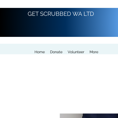
GET SCRUBBED WA LTD
Home
Donate
Volunteer
More