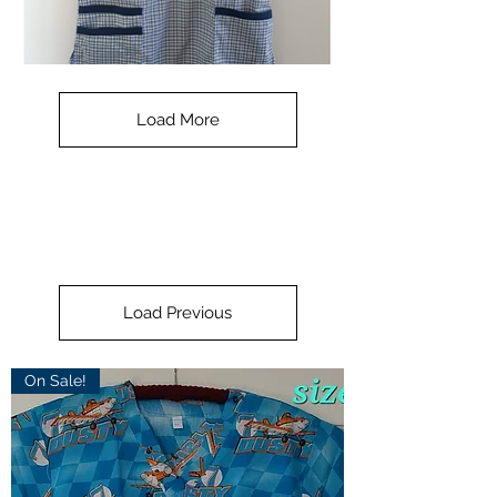
Check
Navy
Small
-
Load More
with
blue
collar
Load Previous
On Sale!