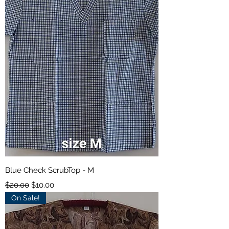
Blue Check ScrubTop - M
Regular Price
Sale Price
$20.00
$10.00
On Sale!