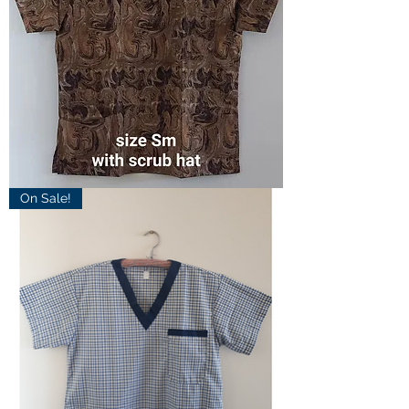
Small
On Sale!
Marble
Scrub
Top