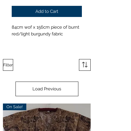
Add to Cart
84cm wof x 156cm piece of burnt
red/light burgundy fabric
Filter
Load Previous
On Sale!