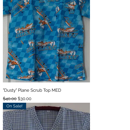
"Dusty" Plane Scrub Top MED
Regular Price
Sale Price
$40.00
$30.00
On Sale!