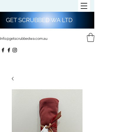
GET SCRUBBED WA LTD
Info@getscrubbedwa.com.au