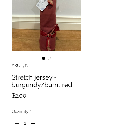
SKU: 7B
Stretch jersey -
burgundy/burnt red
Price
$2.00
Quantity
*