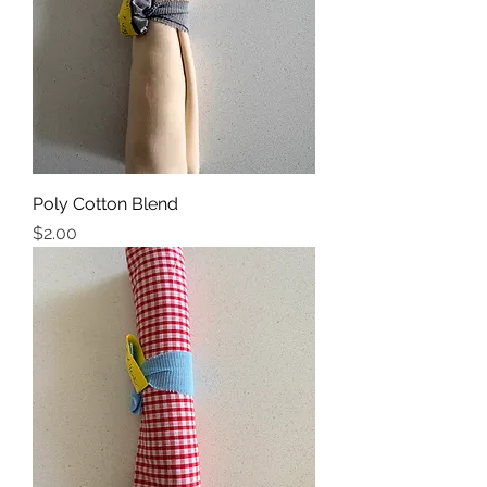
Poly Cotton Blend
Price
$2.00