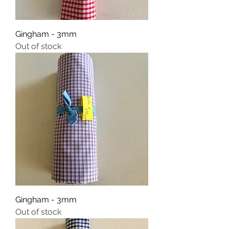
Gingham - 3mm
Out of stock
Gingham - 3mm
Out of stock