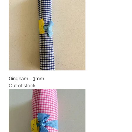
Gingham - 3mm
Out of stock