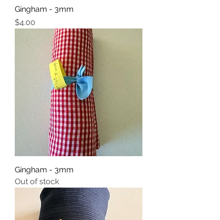
Gingham - 3mm
Price
$4.00
Gingham - 3mm
Out of stock