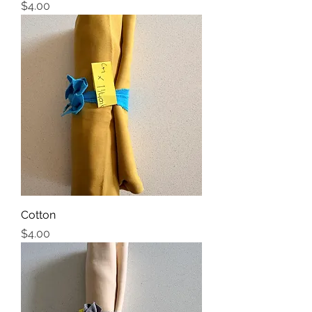
Price
$4.00
Cotton
Price
$4.00