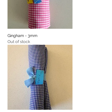
Gingham - 3mm
Out of stock