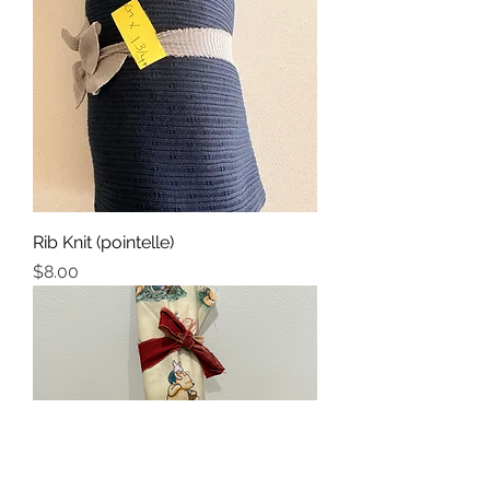
Rib Knit (pointelle)
Price
$8.00