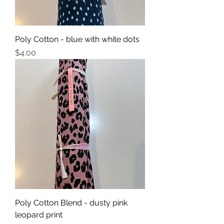
Poly Cotton - blue with white dots
Price
$4.00
Poly Cotton Blend - dusty pink
leopard print