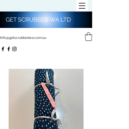
GET SCRUBBED WA LTD
Info@getscrubbedwa.com.au