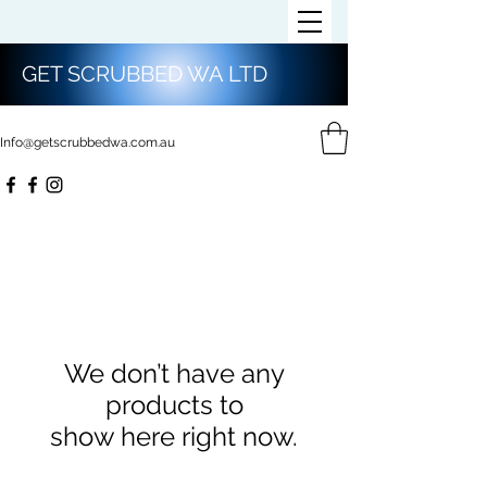
GET SCRUBBED WA LTD
Info@getscrubbedwa.com.au
We don’t have any
products to
show here right now.