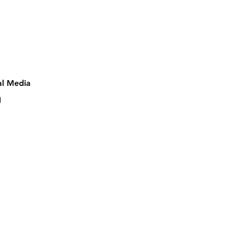
al Media