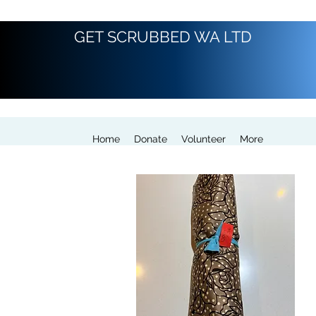
GET SCRUBBED WA LTD
Home
Donate
Volunteer
More