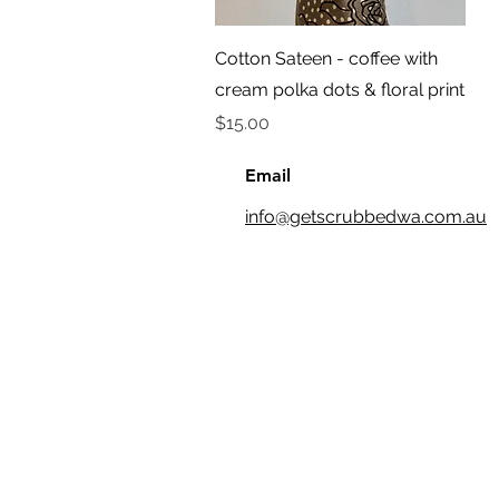
Quick View
Cotton Sateen - coffee with
cream polka dots & floral print
Price
$15.00
Email
info@getscrubbedwa.com.au