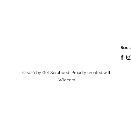
Soci
©2020 by Get Scrubbed. Proudly created with
Wix.com