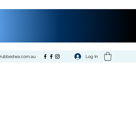
Log In
crubbedwa.com.au