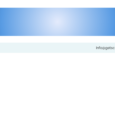
Info@gets