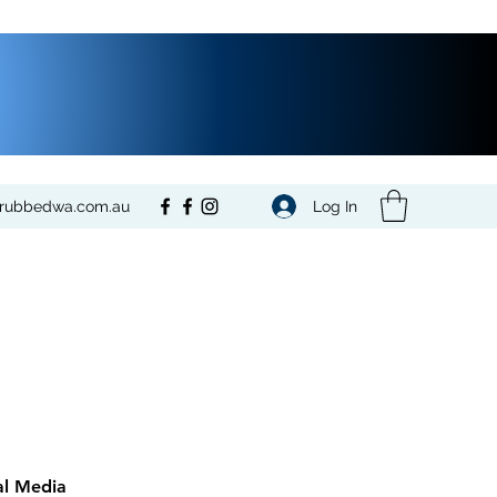
Log In
crubbedwa.com.au
al Media