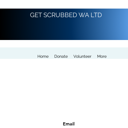
GET SCRUBBED WA LTD
Home
Donate
Volunteer
More
Email