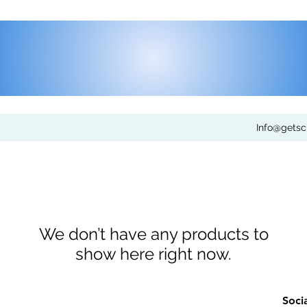
Info@gets
We don’t have any products to
show here right now.
Soci