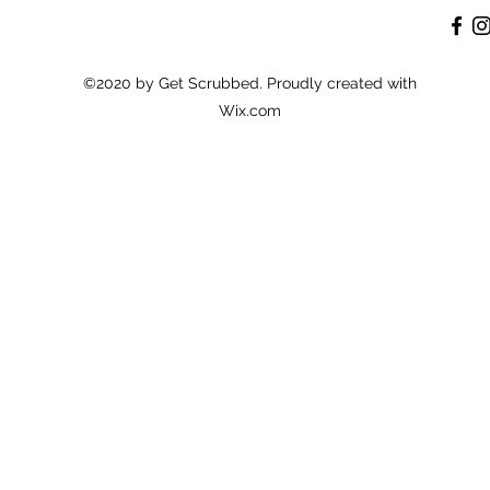
©2020 by Get Scrubbed. Proudly created with
Wix.com