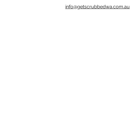
info@getscrubbedwa.com.au