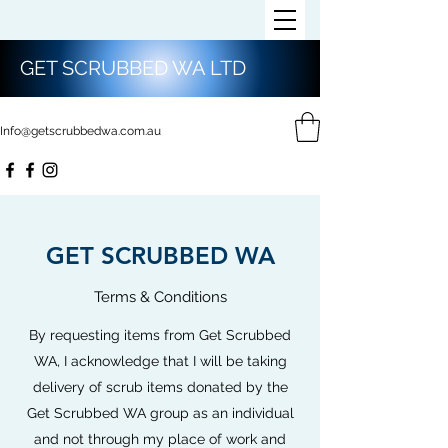
GET SCRUBBED WA LTD
Info@getscrubbedwa.com.au
GET SCRUBBED WA
Terms & Conditions
By requesting items from Get Scrubbed
WA, I acknowledge that I will be taking
delivery of scrub items donated by the
Get Scrubbed WA group as an individual
and not through my place of work and