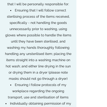
that I will be personally responsible for:
Ensuring that I will follow correct
sterilising process of the items received,
specifically - not handling the goods
unnecessarily prior to washing, using
gloves where possible to handle the items
until they have been sterilised, and
washing my hands thoroughly following
handling any unsterilised item; placing the
items straight into a washing machine on
hot wash; and either line drying in the sun
or drying them in a dryer (please note
masks should not go through a dryer)
Ensuring I follow protocols of my
workplace regarding the ongoing
transport, use and sterilisation of items
Individually obtaining permission of my