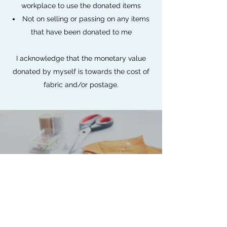
workplace to use the donated items
Not on selling or passing on any items
that have been donated to me
I acknowledge that the monetary value
donated by myself is towards the cost of
fabric and/or postage.