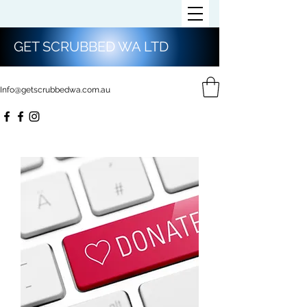
GET SCRUBBED WA LTD
Info@getscrubbedwa.com.au