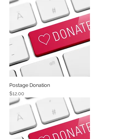
Postage Donation
Price
$12.00