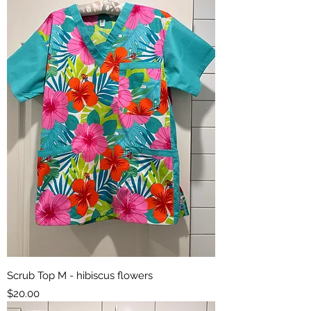
Scrub Top M - hibiscus flowers
Price
$20.00