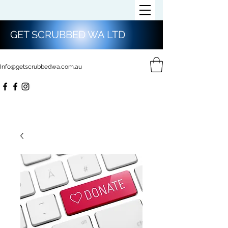
GET SCRUBBED WA LTD
Info@getscrubbedwa.com.au