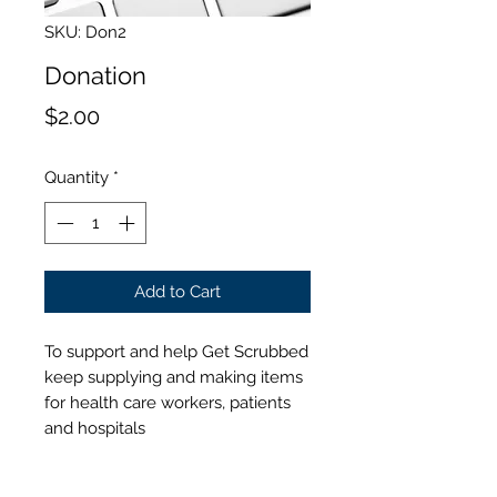
SKU: Don2
Donation
Price
$2.00
Quantity
*
Add to Cart
To support and help Get Scrubbed
keep supplying and making items
for health care workers, patients
and hospitals