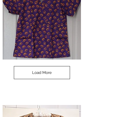
**SALE**
Scrub
Top
-
Load More
Halloween
-
small