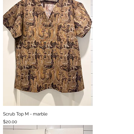
Scrub Top M - marble
Price
$20.00