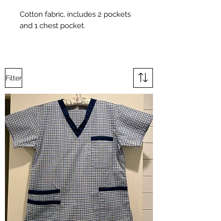
Cotton fabric, includes 2 pockets
and 1 chest pocket.
Filter