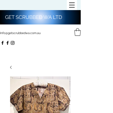
GET SCRUBBED WA LTD
Info@getscrubbedwa.com.au