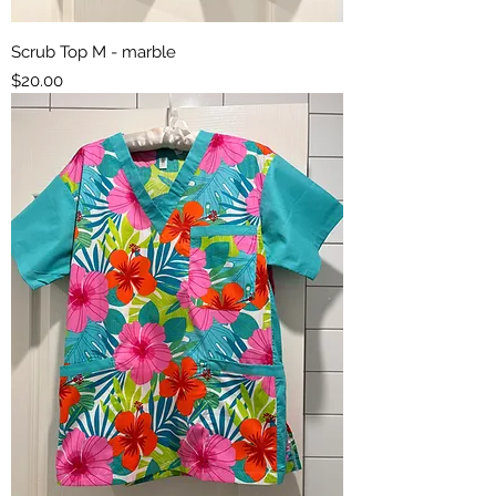
Scrub Top M - marble
Price
$20.00