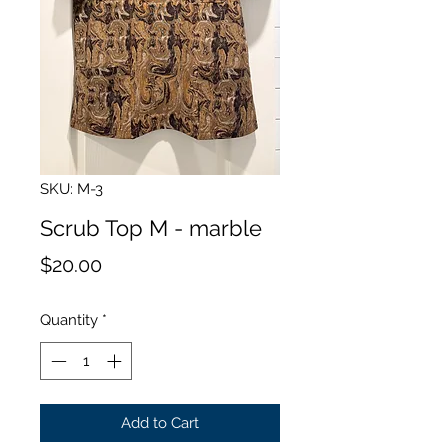
SKU: M-3
Scrub Top M - marble
Price
$20.00
Quantity
*
Add to Cart