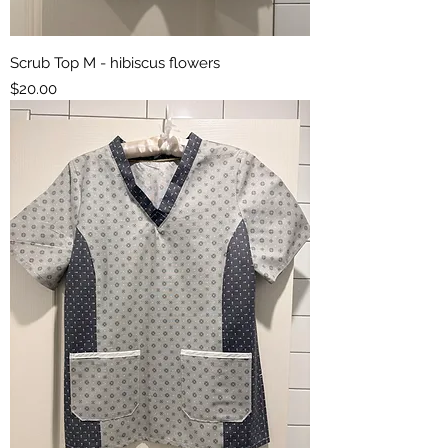
Scrub Top M - hibiscus flowers
Price
$20.00