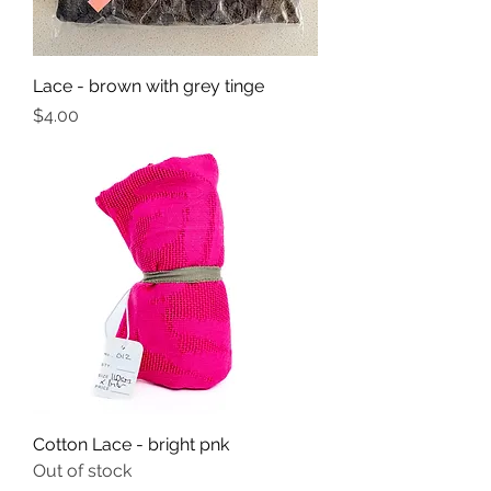
Lace - brown with grey tinge
Price
$4.00
Cotton Lace - bright pnk
Out of stock