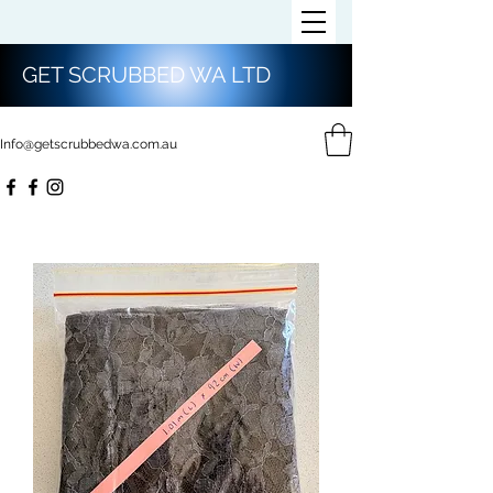
GET SCRUBBED WA LTD
Info@getscrubbedwa.com.au