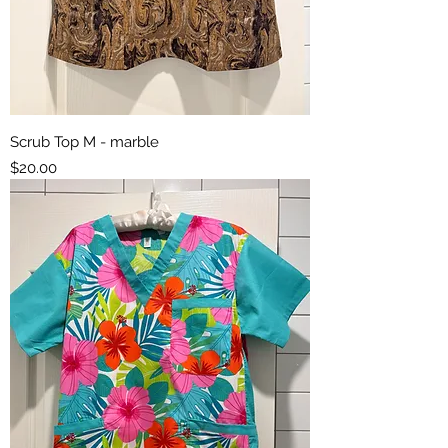
Scrub Top M - marble
Price
$20.00