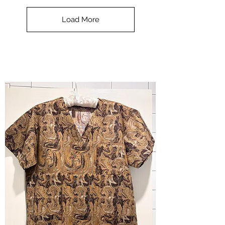
Scrub
Top
-
Load More
Halloween
-
small