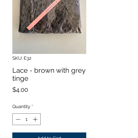
SKU: E32
Lace - brown with grey
tinge
Price
$4.00
Quantity
*