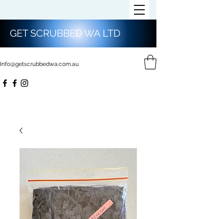
GET SCRUBBED WA LTD
Info@getscrubbedwa.com.au