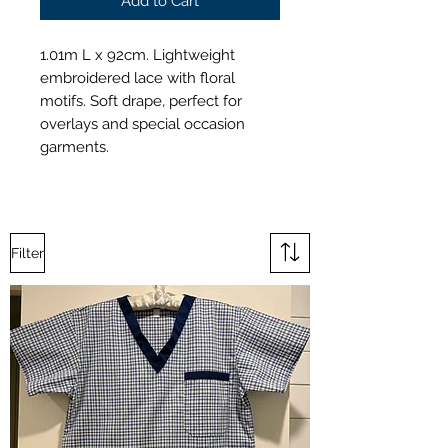
Add to Cart
1.01m L x 92cm. Lightweight
embroidered lace with floral
motifs. Soft drape, perfect for
overlays and special occasion
garments.
Filter