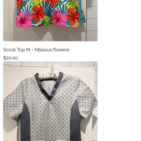
Scrub Top M - hibiscus flowers
Price
$20.00