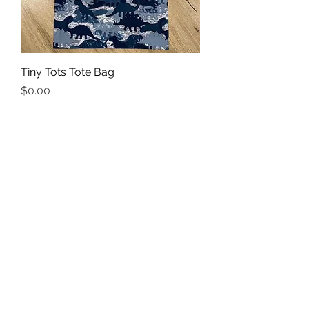
Tiny Tots Tote Bag
Price
$0.00
Add to Cart