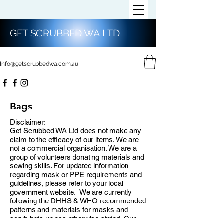
GET SCRUBBED WA LTD
Info@getscrubbedwa.com.au
Bags
Disclaimer:
Get Scrubbed WA Ltd does not make any
claim to the efficacy of our items. We are
not a commercial organisation. We are a
group of volunteers donating materials and
sewing skills. For updated information
regarding mask or PPE requirements and
guidelines, please refer to your local
government website. We are currently
following the DHHS & WHO recommended
patterns and materials for masks and