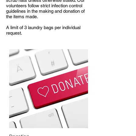
scrub hats unless otherwise stated. Our
volunteers follow strict infection control
guidelines in the making and donation of
the items made.
A limit of 3 laundry bags per individual
request.