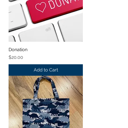
Donation
Price
$20.00
Add to Cart