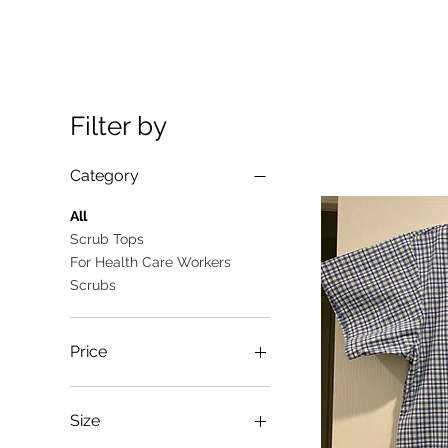
Filter by
Category
All
Scrub Tops
For Health Care Workers
Scrubs
Price
A$10
A$25
Size