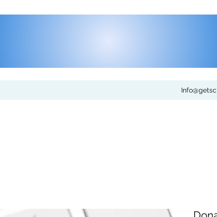
Info@gets
Dona