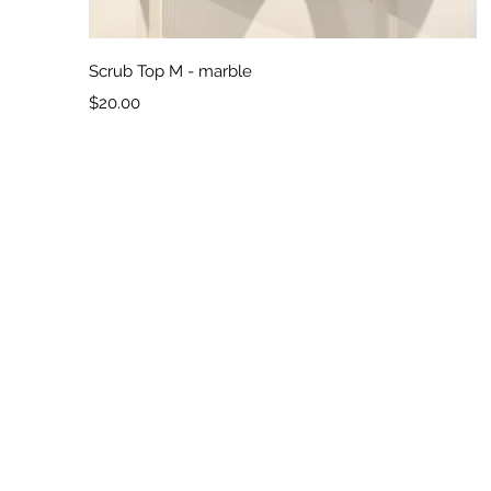
Quick View
Scrub Top M - marble
Price
$20.00