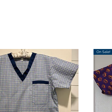
On Sale!