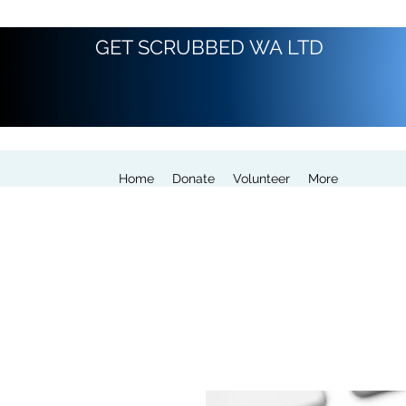
GET SCRUBBED WA LTD
Home
Donate
Volunteer
More