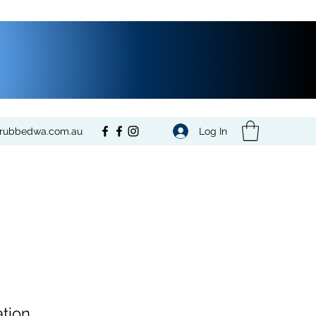
Log In
crubbedwa.com.au
tion