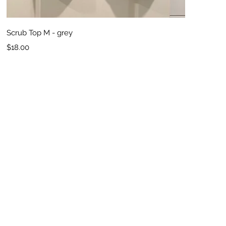
Quick View
Scrub Top M - grey
Price
$18.00