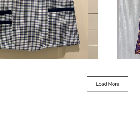
**SALE**
Scrub
Quick View
Top
-
Halloween
-
small
Load More