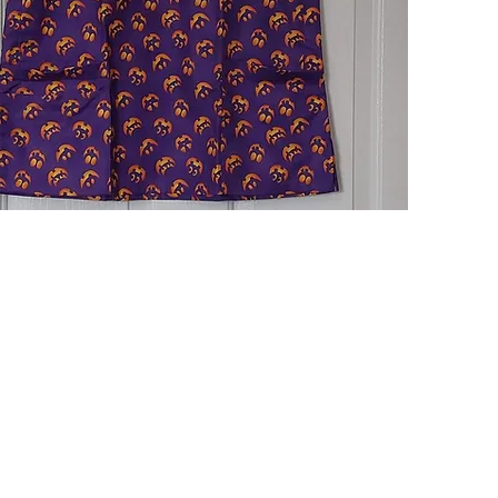
Quick View