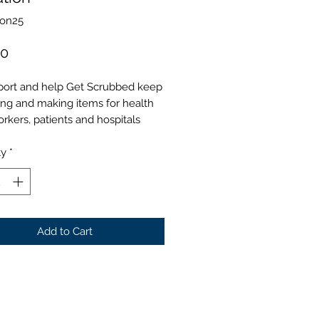
Don25
Price
00
port and help Get Scrubbed keep
ing and making items for health
rkers, patients and hospitals
ty
*
Add to Cart