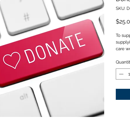
SKU: 
$25.
To sup
supply
care wo
Quanti