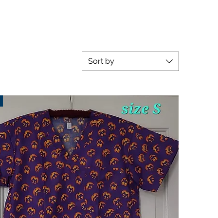
Sort by