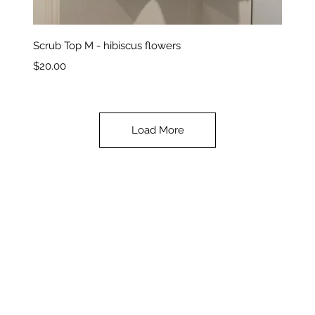
Quick View
Scrub Top M - hibiscus flowers
Price
$20.00
Load More