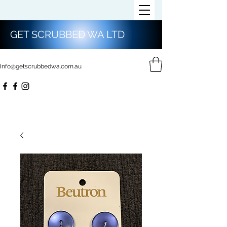
GET SCRUBBED WA LTD
Info@getscrubbedwa.com.au