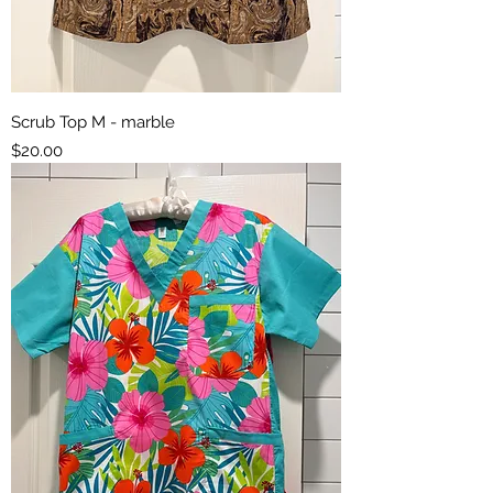
Scrub Top M - marble
Price
$20.00