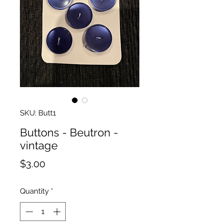
SKU: Butt1
Buttons - Beutron -
vintage
Price
$3.00
Quantity
*