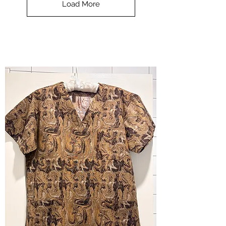
Load More
Halloween
-
small