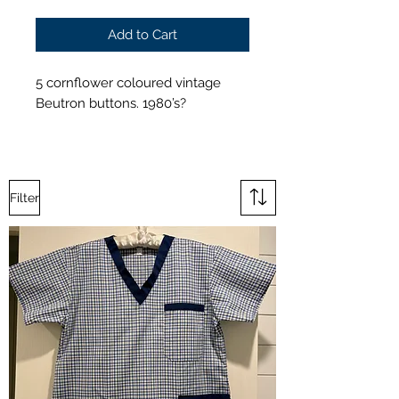
Add to Cart
5 cornflower coloured vintage
Beutron buttons. 1980’s?
Filter