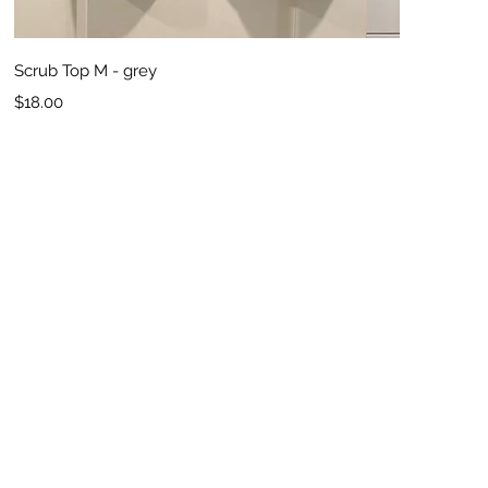
Quick View
Scrub Top M - grey
Price
$18.00