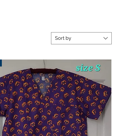
Sort by