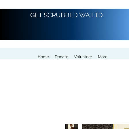
GET SCRUBBED WA LTD
Home
Donate
Volunteer
More