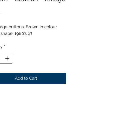
Price
0
tage buttons. Brown in colour.
shape. 1980’s (?)
ty
*
Add to Cart