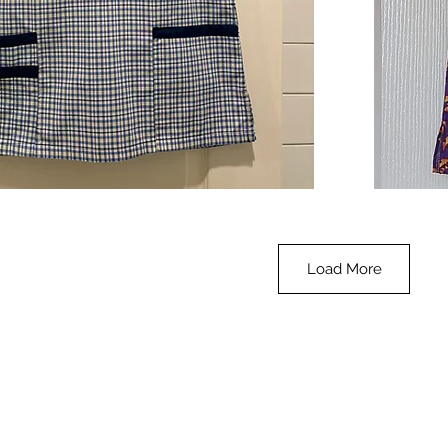
**SALE**
Scrub
Quick View
Top
-
Halloween
-
small
Load More