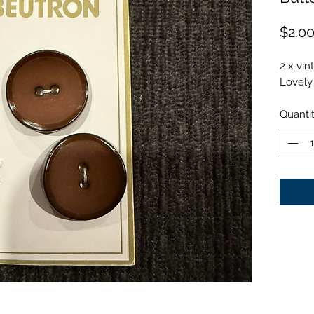
$2.0
2 x vin
Lovely 
Quanti