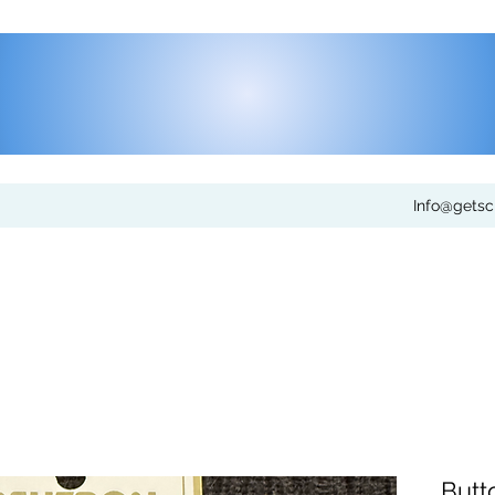
Info@gets
Butt