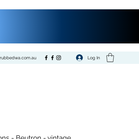
Log In
crubbedwa.com.au
ons - Beutron - vintage