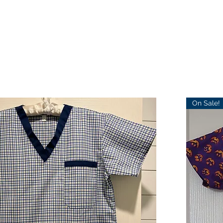
On Sale!