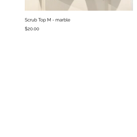
Quick View
Scrub Top M - marble
Price
$20.00