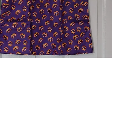
Quick View