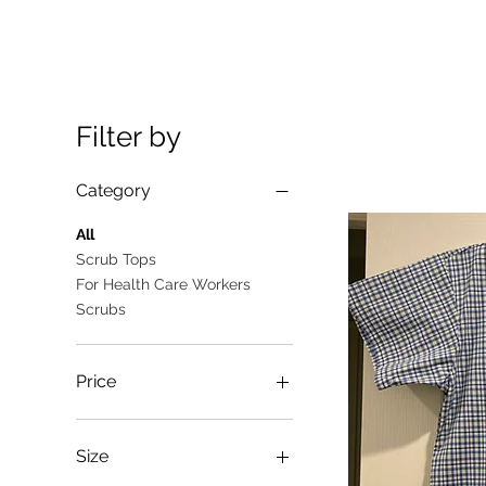
Filter by
Category
All
Scrub Tops
For Health Care Workers
Scrubs
Price
A$10
A$25
Size