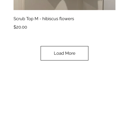
Quick View
Scrub Top M - hibiscus flowers
Price
$20.00
Load More