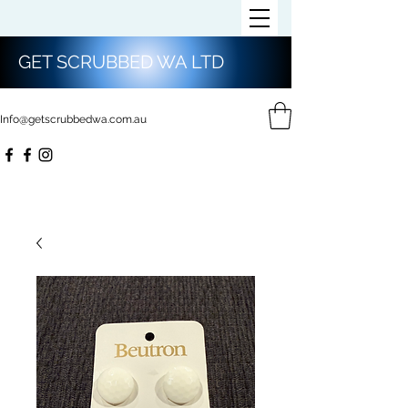
GET SCRUBBED WA LTD
Info@getscrubbedwa.com.au