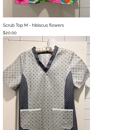
Scrub Top M - hibiscus flowers
Price
$20.00