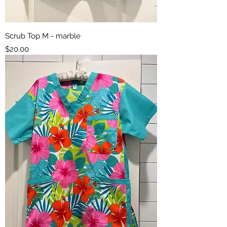
Scrub Top M - marble
Price
$20.00