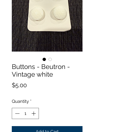
Buttons - Beutron -
Vintage white
Price
$5.00
Quantity
*
Add to Cart