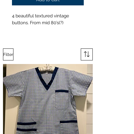
4 beautiful textured vintage
buttons. From mid 80’s(?)
Filter