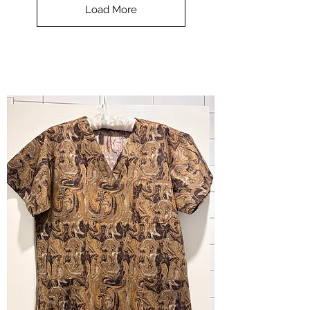
-
Load More
Halloween
-
small