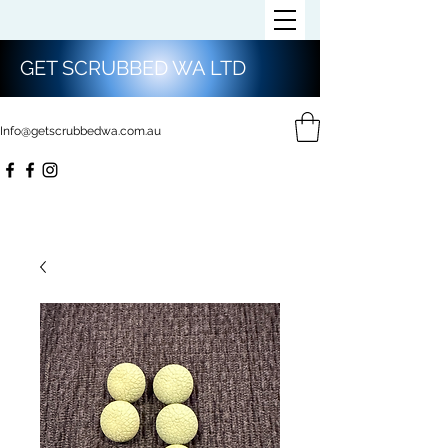
GET SCRUBBED WA LTD
Info@getscrubbedwa.com.au