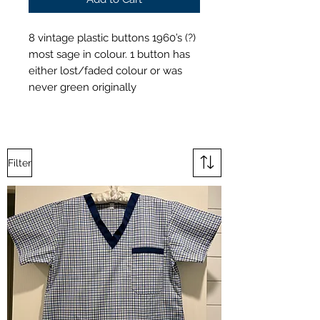
8 vintage plastic buttons 1960’s (?)
most sage in colour. 1 button has
either lost/faded colour or was
never green originally
Filter