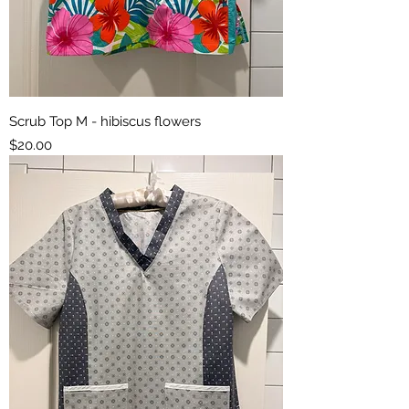
Scrub Top M - hibiscus flowers
Price
$20.00