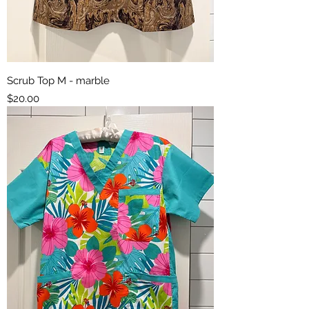
Scrub Top M - marble
Price
$20.00