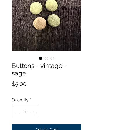
Buttons - vintage -
sage
Price
$5.00
Quantity
*
Add to Cart