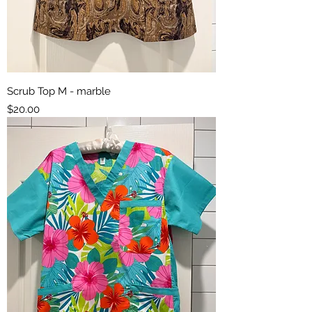
Scrub Top M - marble
Price
$20.00