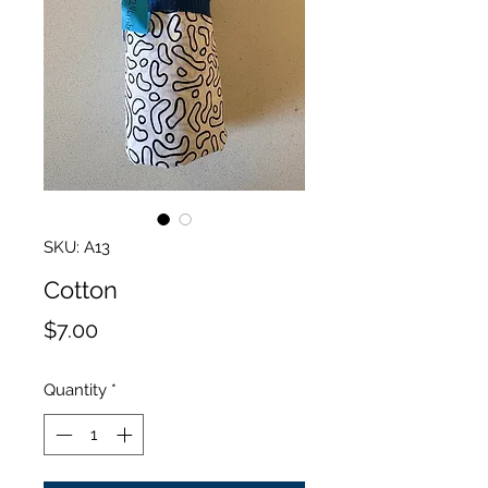
SKU: A13
Cotton
Price
$7.00
Quantity
*