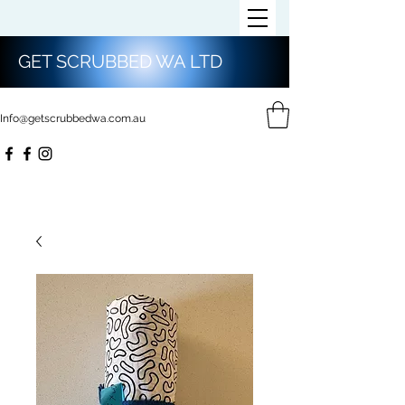
GET SCRUBBED WA LTD
Info@getscrubbedwa.com.au