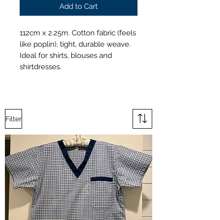
Add to Cart
112cm x 2.25m. Cotton fabric (feels
like poplin), tight, durable weave.
Ideal for shirts, blouses and
shirtdresses.
Filter