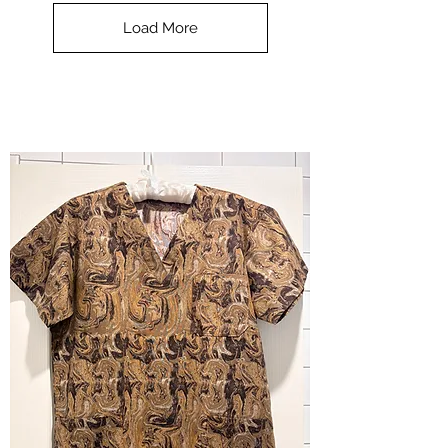
Top
-
Load More
Halloween
-
small