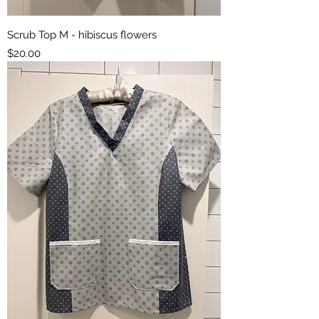
Scrub Top M - hibiscus flowers
Price
$20.00