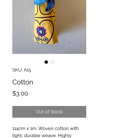
SKU: A15
Cotton
Price
$3.00
Out of Stock
114cm x 1m. Woven cotton with
tight, durable weave. Highly