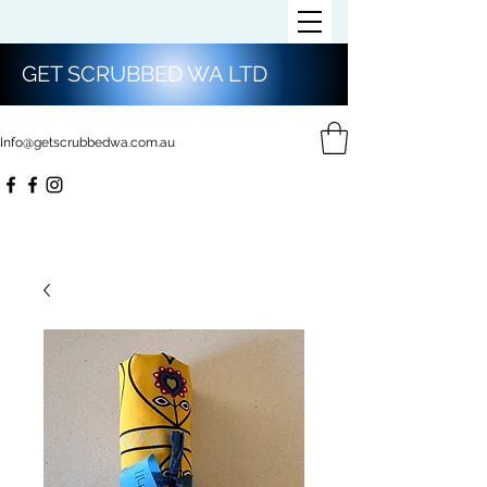
GET SCRUBBED WA LTD
Info@getscrubbedwa.com.au