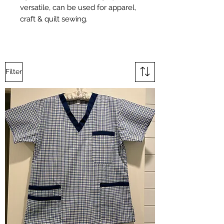
versatile, can be used for apparel,
craft & quilt sewing.
Filter