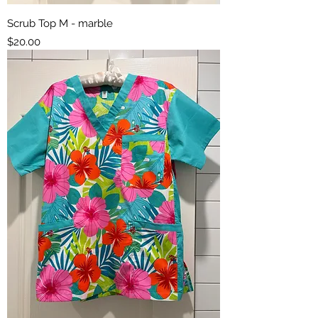
Scrub Top M - marble
Price
$20.00