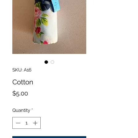
SKU: A16
Cotton
Price
$5.00
Quantity
*