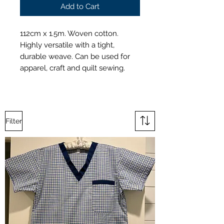
Add to Cart
112cm x 1.5m. Woven cotton.
Highly versatile with a tight,
durable weave. Can be used for
apparel, craft and quilt sewing.
Filter