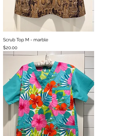
Scrub Top M - marble
Price
$20.00