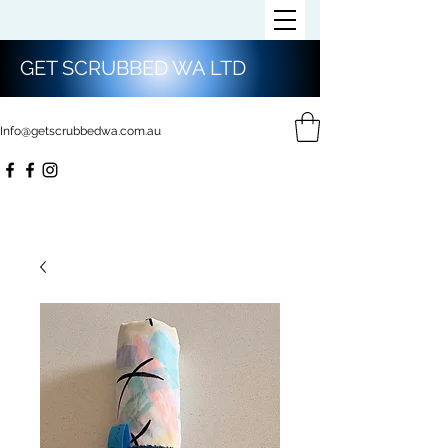
GET SCRUBBED WA LTD
Info@getscrubbedwa.com.au