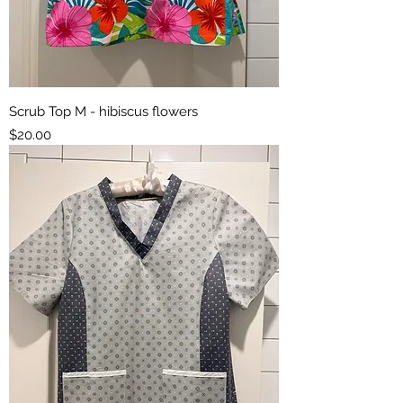
Scrub Top M - hibiscus flowers
Price
$20.00