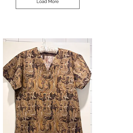
Load More
Halloween
-
small