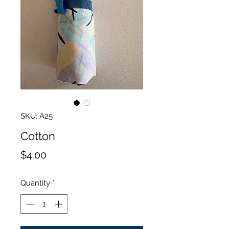
SKU: A25
Cotton
Price
$4.00
Quantity
*