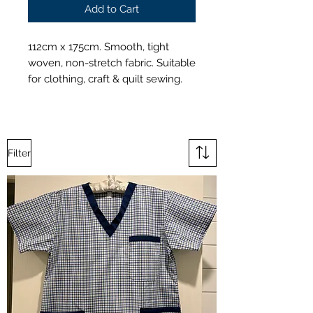
Add to Cart
112cm x 175cm. Smooth, tight
woven, non-stretch fabric. Suitable
for clothing, craft & quilt sewing.
Filter