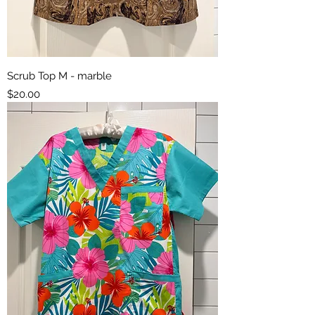
Scrub Top M - marble
Price
$20.00