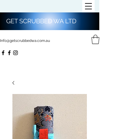
GET SCRUBBED WA LTD
Info@getscrubbedwa.com.au