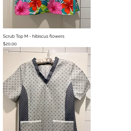
Scrub Top M - hibiscus flowers
Price
$20.00