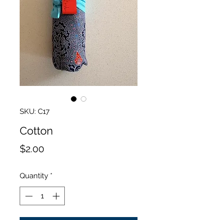
SKU: C17
Cotton
Price
$2.00
Quantity
*