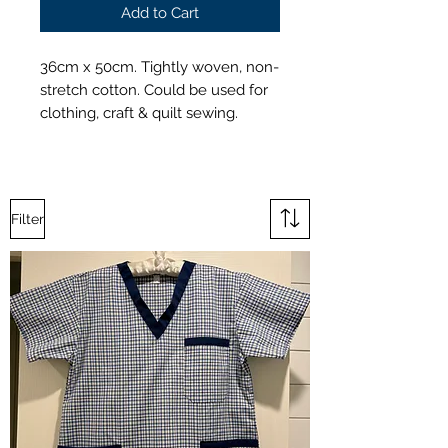
Add to Cart
36cm x 50cm. Tightly woven, non-
stretch cotton. Could be used for
clothing, craft & quilt sewing.
Filter