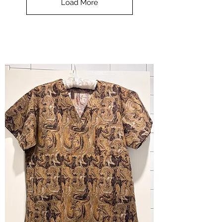
Load More
Halloween
-
small