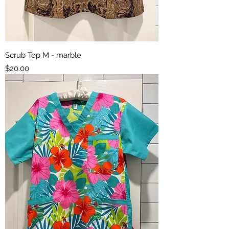
Scrub Top M - marble
Price
$20.00