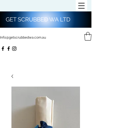
GET SCRUBBED WA LTD
Info@getscrubbedwa.com.au