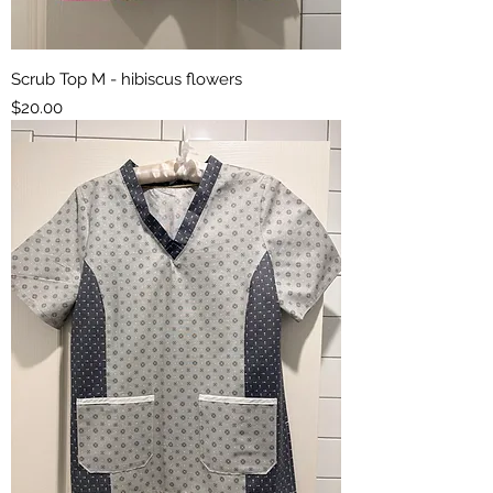
Scrub Top M - hibiscus flowers
Price
$20.00