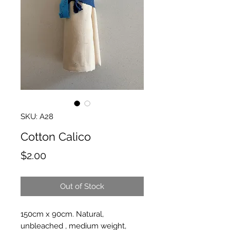
SKU: A28
Cotton Calico
Price
$2.00
Out of Stock
150cm x 90cm. Natural,
unbleached , medium weight,