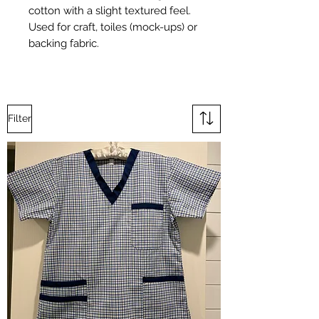
cotton with a slight textured feel.
Used for craft, toiles (mock-ups) or
backing fabric.
Filter