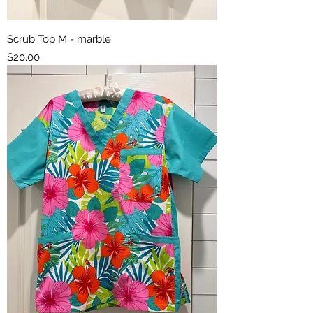
Scrub Top M - marble
Price
$20.00