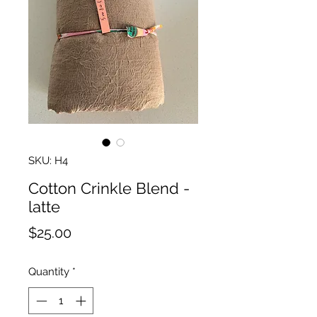
SKU: H4
Cotton Crinkle Blend -
latte
Price
$25.00
Quantity
*