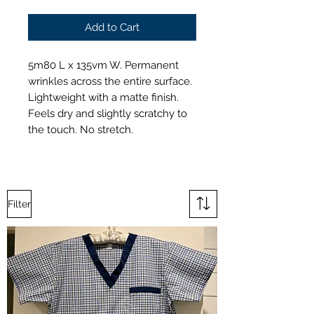
Add to Cart
5m80 L x 135vm W. Permanent
wrinkles across the entire surface.
Lightweight with a matte finish.
Feels dry and slightly scratchy to
the touch. No stretch.
Filter