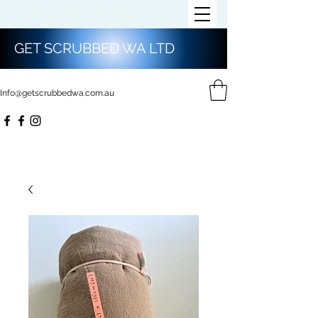
GET SCRUBBED WA LTD
Info@getscrubbedwa.com.au