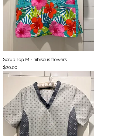
Scrub Top M - hibiscus flowers
Price
$20.00