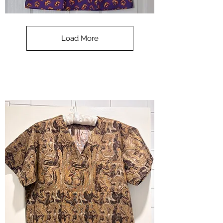
**SALE**
Scrub
Top
-
Load More
Halloween
-
small