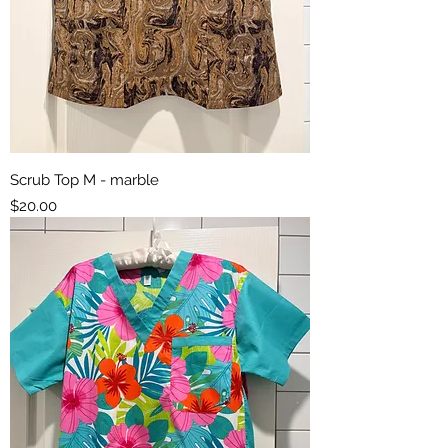
Scrub Top M - marble
Price
$20.00