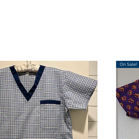
On Sale!