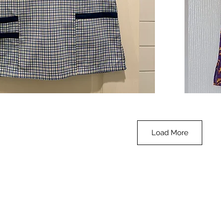
**SALE**
Scrub
Quick View
Top
-
Halloween
-
small
Load More