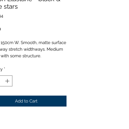
e stars
14
Price
0
 150cm W. Smooth, matte surface
-way stretch widthways. Medium
 with some structure.
ty
*
Add to Cart