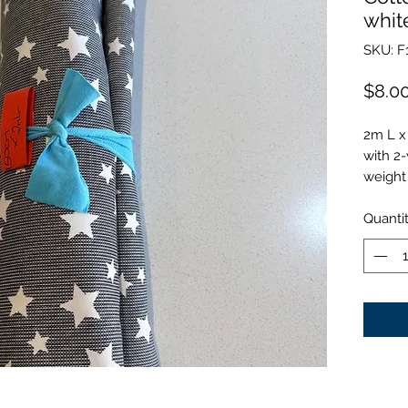
whit
SKU: F
$8.0
2m L x
with 2
weight
Quanti