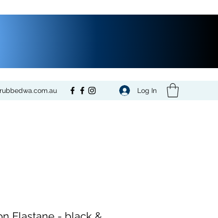
Log In
crubbedwa.com.au
on Elastane - black &