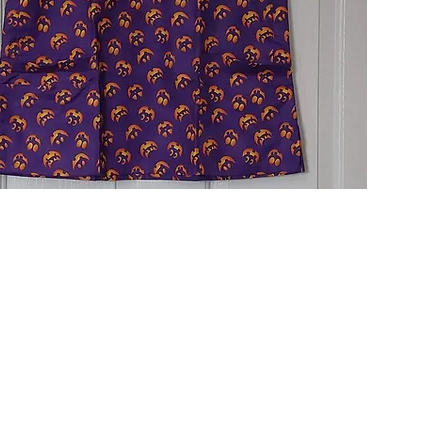
Quick View