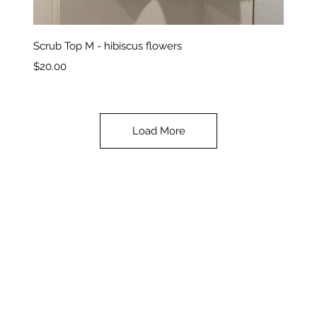
Quick View
Scrub Top M - hibiscus flowers
Price
$20.00
Load More