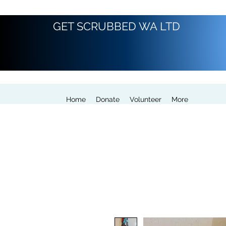
GET SCRUBBED WA LTD
Home
Donate
Volunteer
More