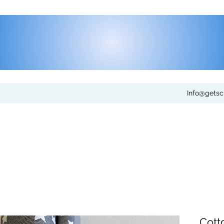
Info@gets
Cott