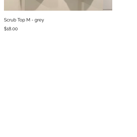
Quick View
Scrub Top M - grey
Price
$18.00