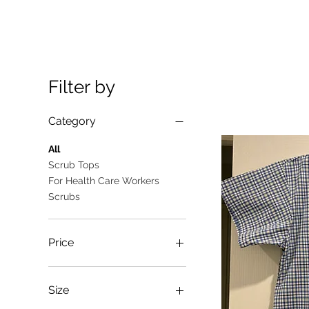
Filter by
Category
All
Scrub Tops
For Health Care Workers
Scrubs
Price
A$10
A$25
Size