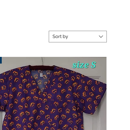
Sort by