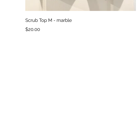
Quick View
Scrub Top M - marble
Price
$20.00