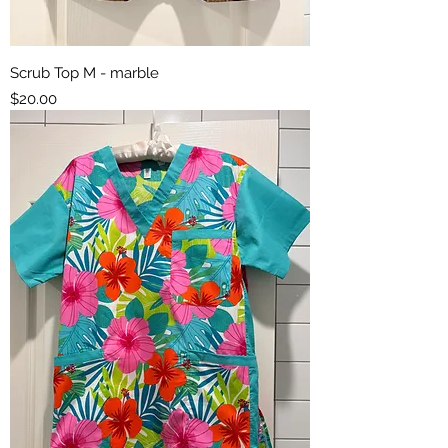
Scrub Top M - marble
Price
$20.00