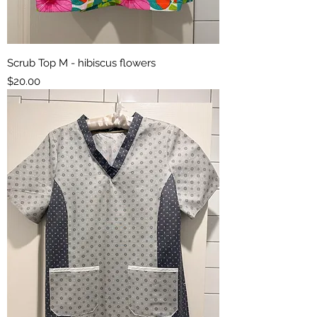
Scrub Top M - hibiscus flowers
Price
$20.00