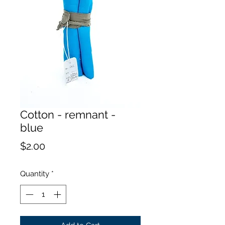
Cotton - remnant -
blue
Price
$2.00
Quantity
*