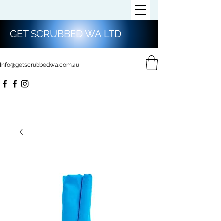
GET SCRUBBED WA LTD
Info@getscrubbedwa.com.au