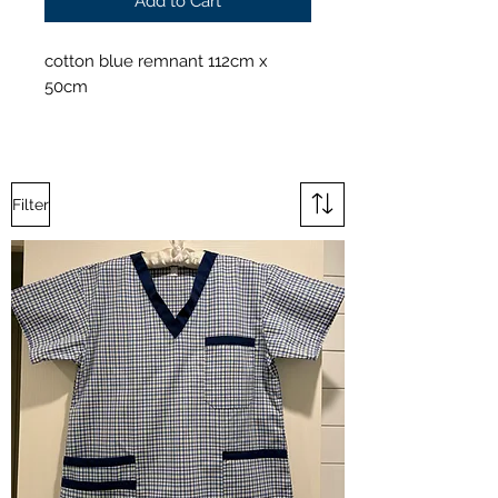
Add to Cart
cotton blue remnant 112cm x
50cm
Filter