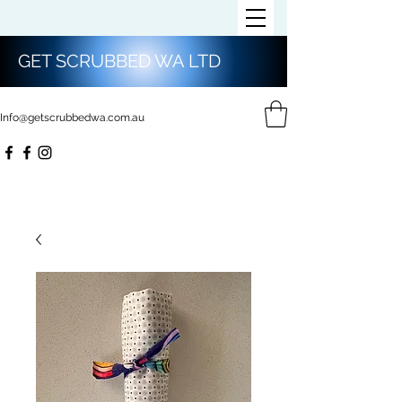
GET SCRUBBED WA LTD
Info@getscrubbedwa.com.au