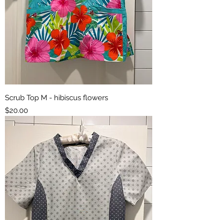
Scrub Top M - hibiscus flowers
Price
$20.00