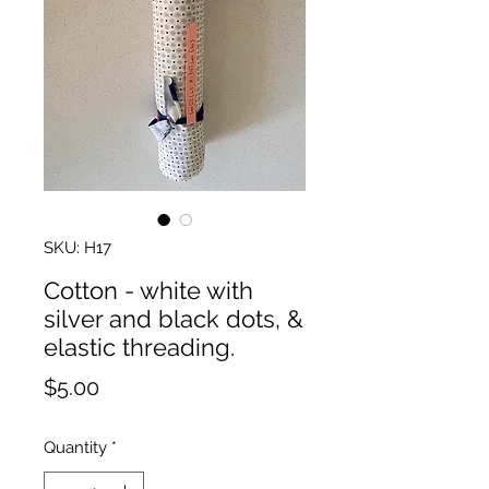
SKU: H17
Cotton - white with
silver and black dots, &
elastic threading.
Price
$5.00
Quantity
*