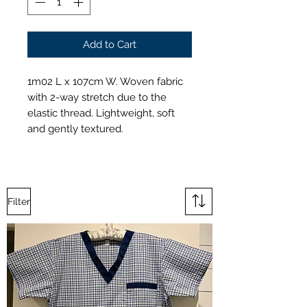
Add to Cart
1m02 L x 107cm W. Woven fabric
with 2-way stretch due to the
elastic thread. Lightweight, soft
and gently textured.
Filter