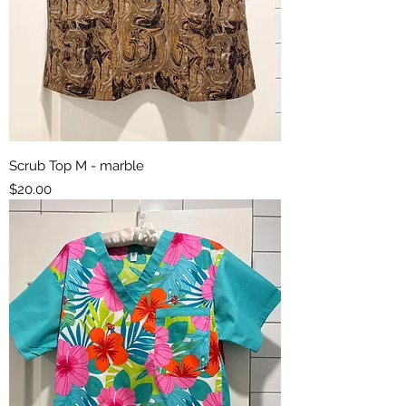
Scrub Top M - marble
Price
$20.00