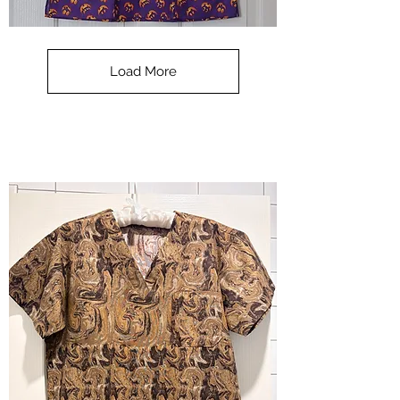
**SALE**
Scrub
Top
-
Load More
Halloween
-
small