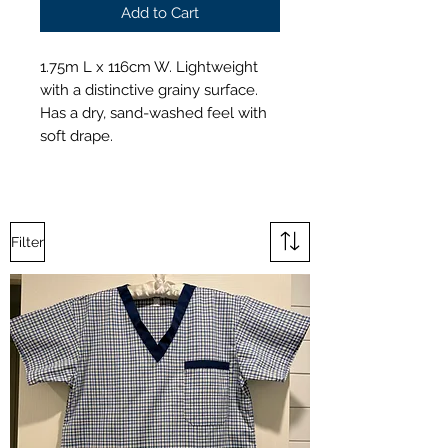
Add to Cart
1.75m L x 116cm W. Lightweight
with a distinctive grainy surface.
Has a dry, sand-washed feel with
soft drape.
Filter