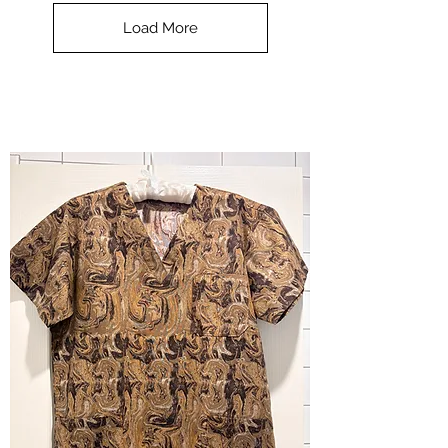
Top
-
Load More
Halloween
-
small