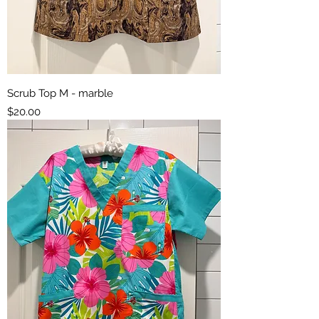
Scrub Top M - marble
Price
$20.00