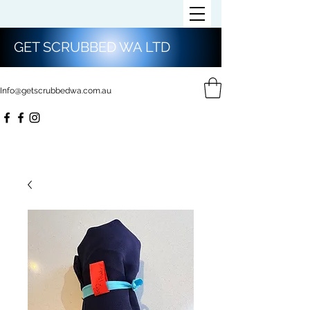
GET SCRUBBED WA LTD
Info@getscrubbedwa.com.au