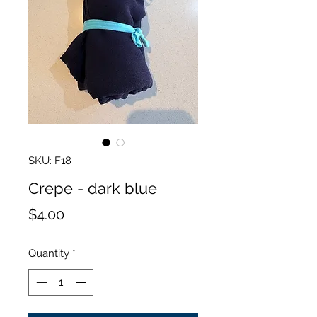
SKU: F18
Crepe - dark blue
Price
$4.00
Quantity
*