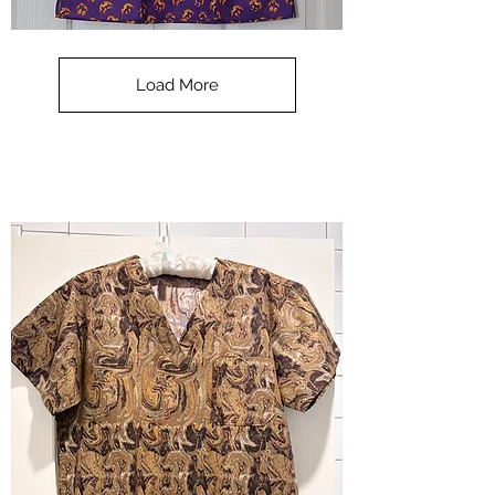
**SALE**
Scrub
Top
-
Load More
Halloween
-
small