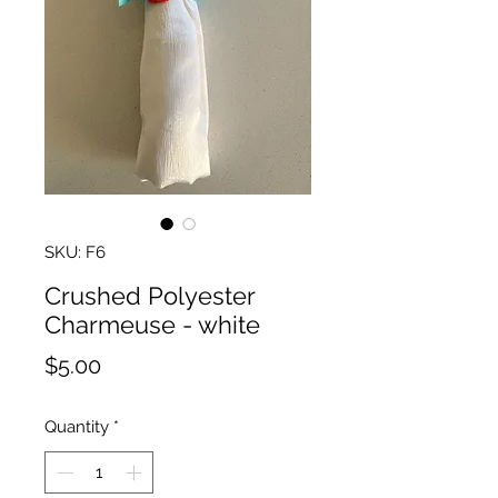
SKU: F6
Crushed Polyester
Charmeuse - white
Price
$5.00
Quantity
*