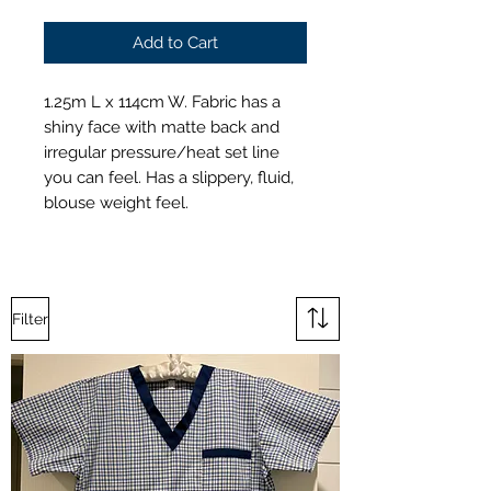
Add to Cart
1.25m L x 114cm W. Fabric has a
shiny face with matte back and
irregular pressure/heat set line
you can feel. Has a slippery, fluid,
blouse weight feel.
Filter