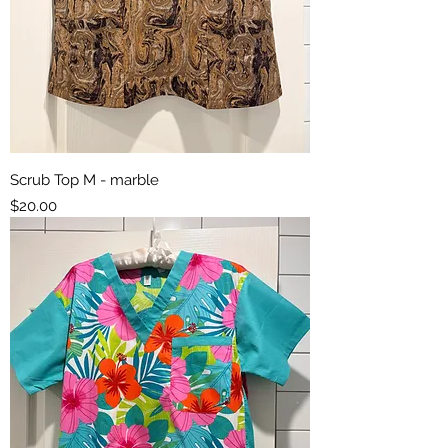
Scrub Top M - marble
Price
$20.00