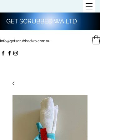
GET SCRUBBED WA LTD
Info@getscrubbedwa.com.au