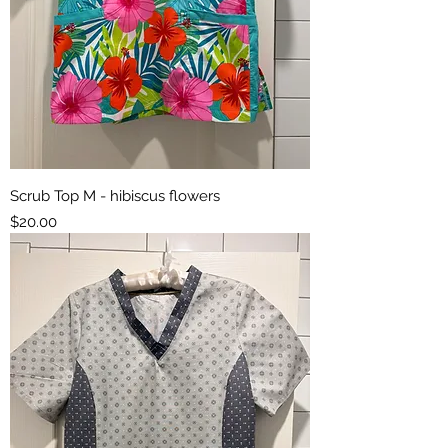
Scrub Top M - hibiscus flowers
Price
$20.00