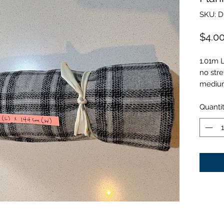
SKU: D
$4.0
1.01m 
no stre
medium
Quanti