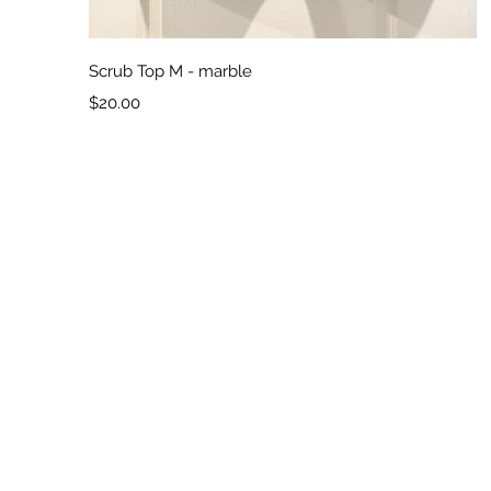
Quick View
Scrub Top M - marble
Price
$20.00