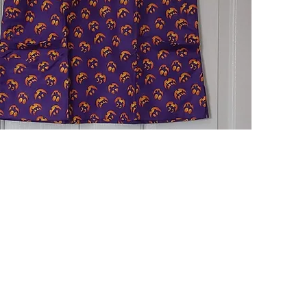
Quick View