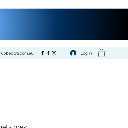
Log In
crubbedwa.com.au
nel - grey