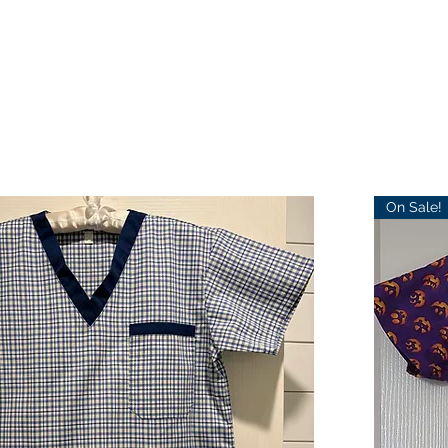
On Sale!