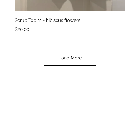
Quick View
Scrub Top M - hibiscus flowers
Price
$20.00
Load More