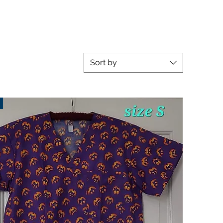
Sort by