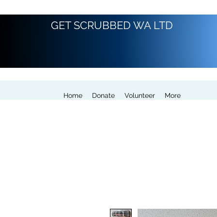
GET SCRUBBED WA LTD
Home
Donate
Volunteer
More