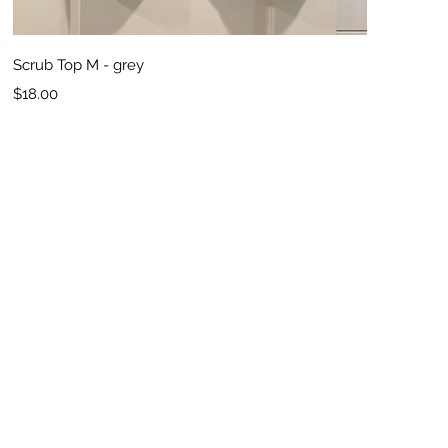
Quick View
Scrub Top M - grey
Price
$18.00