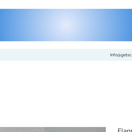
Info@gets
Flan