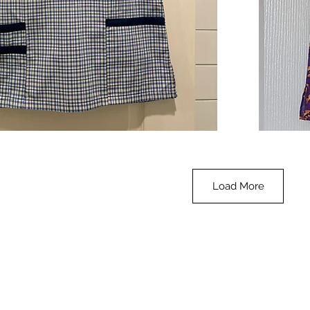
**SALE**
Scrub
Quick View
Top
-
Halloween
-
small
Load More