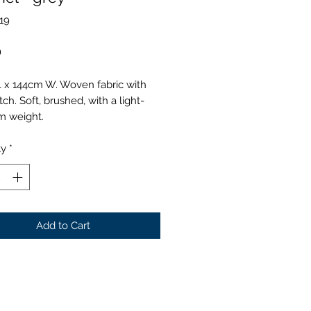
19
Price
0
L x 144cm W. Woven fabric with
tch. Soft, brushed, with a light-
 weight.
ty
*
Add to Cart