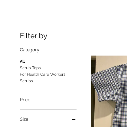
Filter by
Category
All
Scrub Tops
For Health Care Workers
Scrubs
Price
A$10
A$25
Size