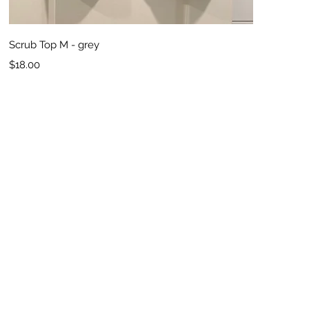
Quick View
Scrub Top M - grey
Price
$18.00