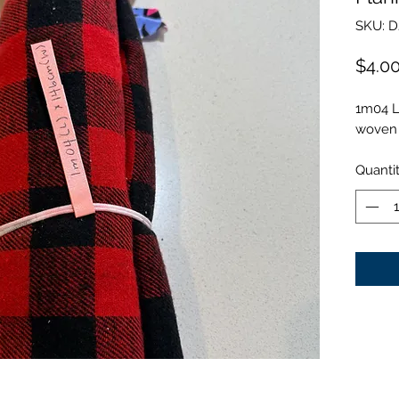
SKU: D
$4.0
1m04 L
woven 
Quanti