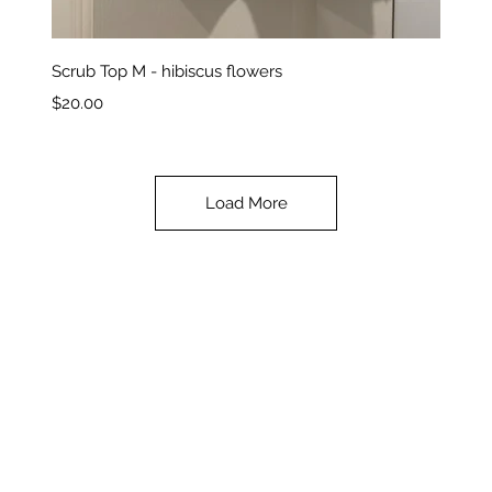
Quick View
Scrub Top M - hibiscus flowers
Price
$20.00
Load More