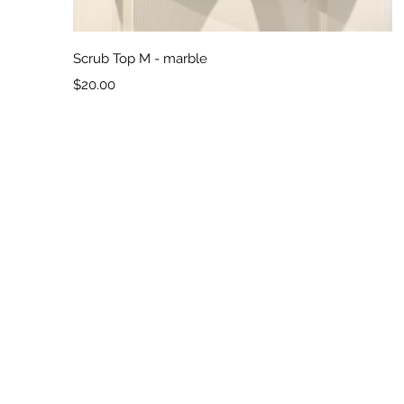
Quick View
Scrub Top M - marble
Price
$20.00