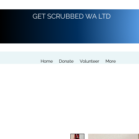
GET SCRUBBED WA LTD
Home
Donate
Volunteer
More