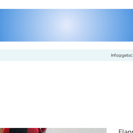
Info@gets
Flan