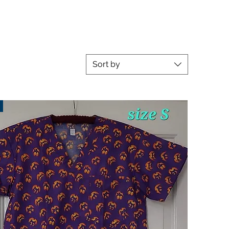
Sort by