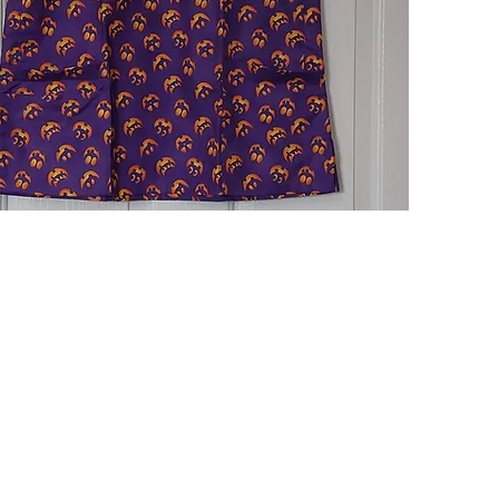
Quick View