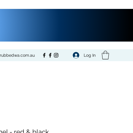
Log In
crubbedwa.com.au
nel - red & black