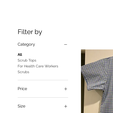
Filter by
Category
All
Scrub Tops
For Health Care Workers
Scrubs
Price
A$10
A$25
Size