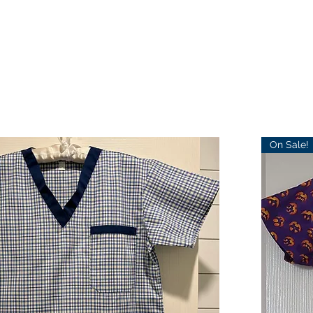
On Sale!