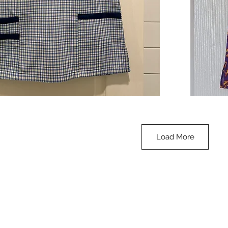
**SALE**
Scrub
Quick View
Top
-
Halloween
-
small
Load More