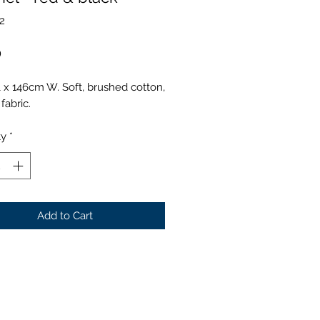
2
Price
0
 x 146cm W. Soft, brushed cotton,
fabric.
ty
*
Add to Cart