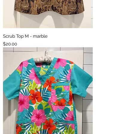
Scrub Top M - marble
Price
$20.00