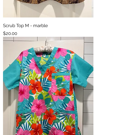
Scrub Top M - marble
Price
$20.00