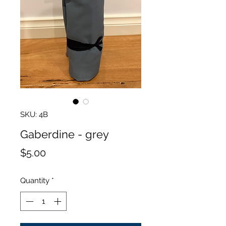
SKU: 4B
Gaberdine - grey
Price
$5.00
Quantity
*