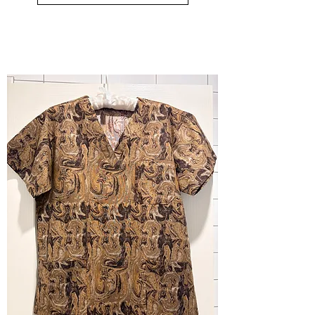
small