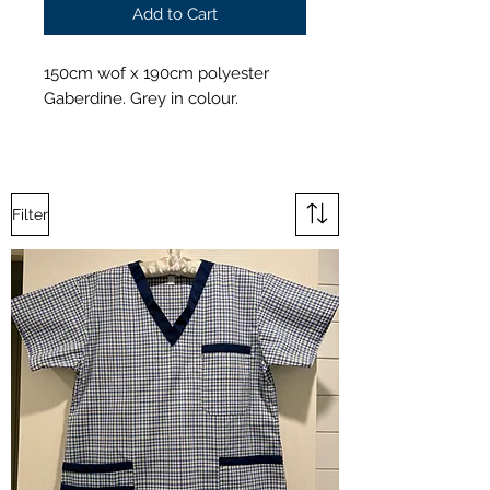
Add to Cart
150cm wof x 190cm polyester
Gaberdine. Grey in colour.
Filter