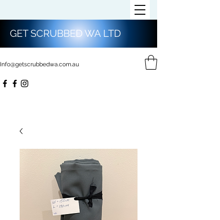
GET SCRUBBED WA LTD
Info@getscrubbedwa.com.au