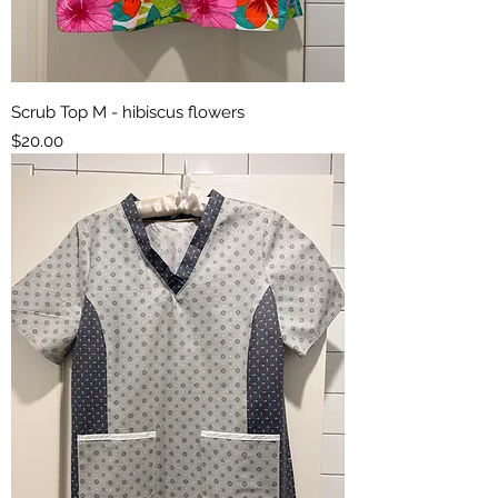
Scrub Top M - hibiscus flowers
Price
$20.00