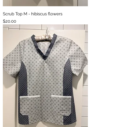
Scrub Top M - hibiscus flowers
Price
$20.00