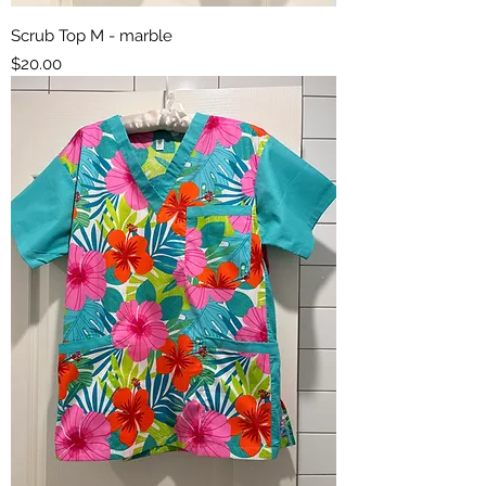
Scrub Top M - marble
Price
$20.00