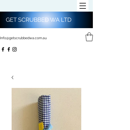
GET SCRUBBED WA LTD
Info@getscrubbedwa.com.au