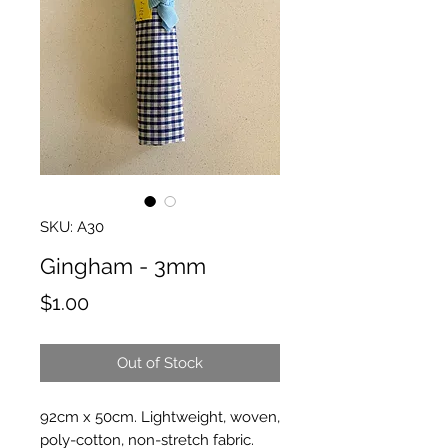
SKU: A30
Gingham - 3mm
Price
$1.00
Out of Stock
92cm x 50cm. Lightweight, woven,
poly-cotton, non-stretch fabric.