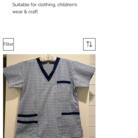
Suitable for clothing, children’s
wear & craft
Filter