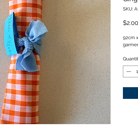
SKU: A
$2.0
92cm x
garment
Quanti