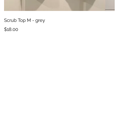
Quick View
Scrub Top M - grey
Price
$18.00