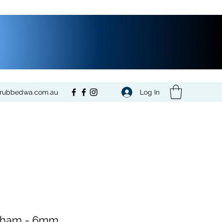
Log In
crubbedwa.com.au
gham - 6mm