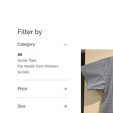
Filter by
Category
All
Scrub Tops
For Health Care Workers
Scrubs
Price
A$10
A$25
Size