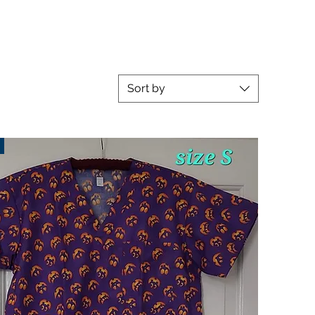
Sort by