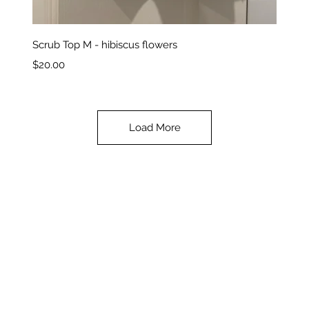
Quick View
Scrub Top M - hibiscus flowers
Price
$20.00
Load More