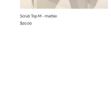
Quick View
Scrub Top M - marble
Price
$20.00