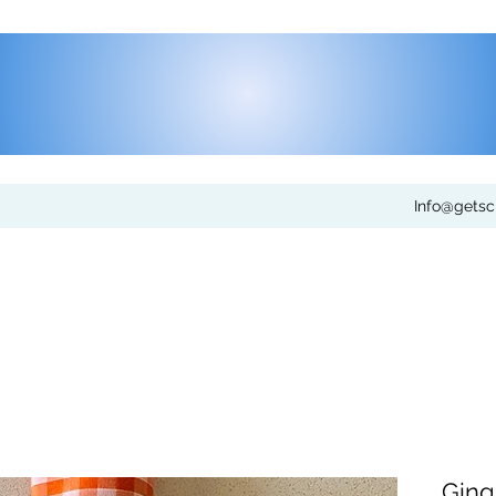
Info@gets
Gin