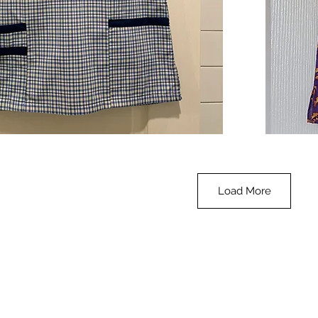
**SALE**
Scrub
Quick View
Top
-
Halloween
-
small
Load More