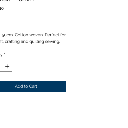
10
Price
0
 50cm. Cotton woven. Perfect for
, crafting and quilting sewing.
ty
*
Add to Cart