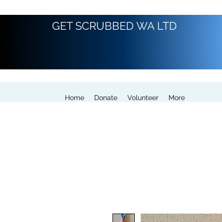
GET SCRUBBED WA LTD
Home
Donate
Volunteer
More