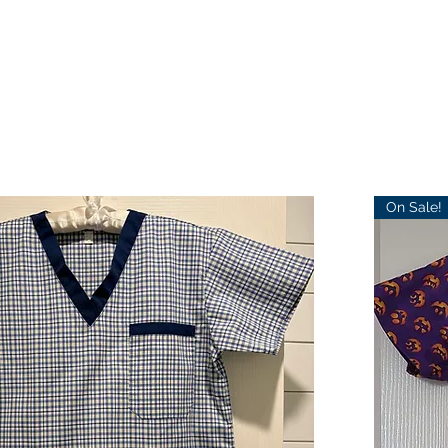
On Sale!