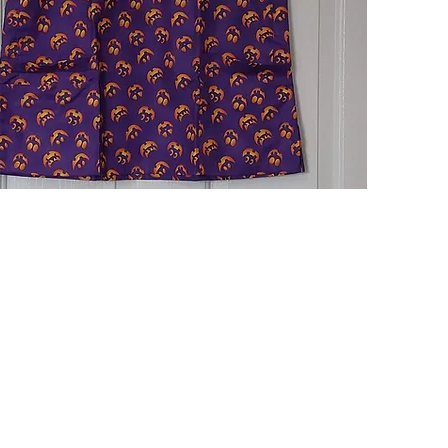
Quick View