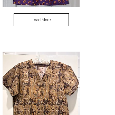
**SALE**
Scrub
Top
-
Load More
Halloween
-
small