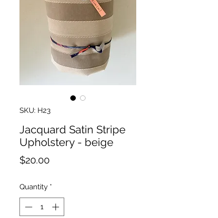
SKU: H23
Jacquard Satin Stripe
Upholstery - beige
Price
$20.00
Quantity
*