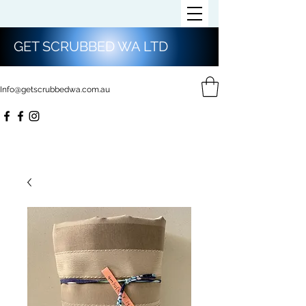
GET SCRUBBED WA LTD
Info@getscrubbedwa.com.au