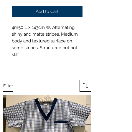
Add to Cart
4m50 L x 143cm W. Alternating
shiny and matte stripes. Medium
body and textured surface on
some stripes. Structured but not
stiff.
Filter