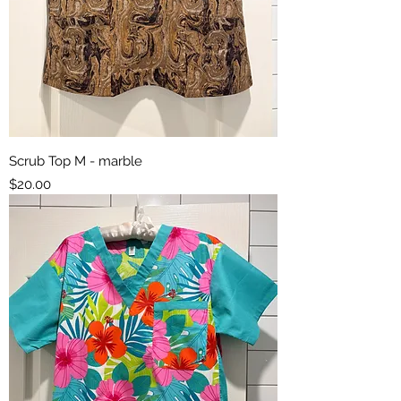
Scrub Top M - marble
Price
$20.00