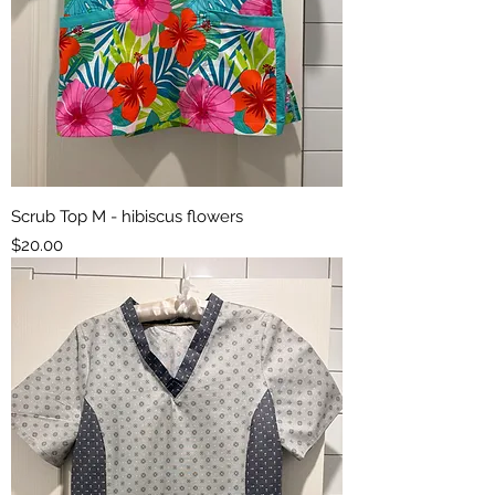
Scrub Top M - hibiscus flowers
Price
$20.00