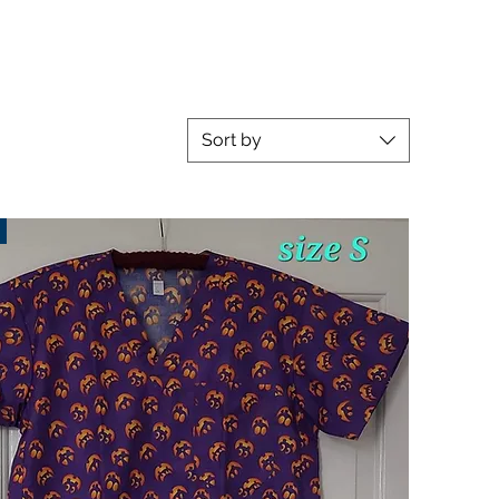
Sort by