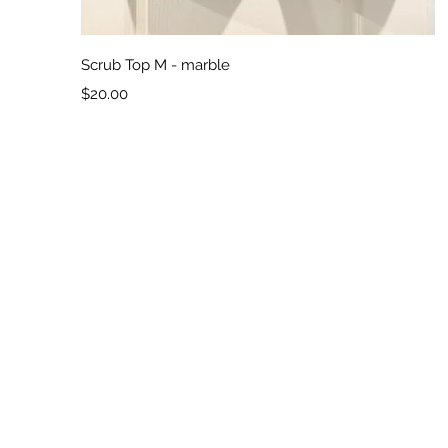
Quick View
Scrub Top M - marble
Price
$20.00