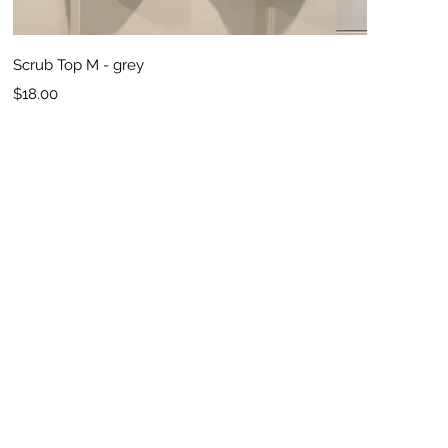
Quick View
Scrub Top M - grey
Price
$18.00