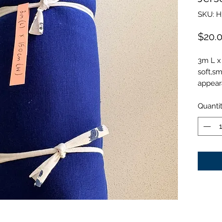
SKU: H
$20.
3m L x
soft,sm
appear
Quanti