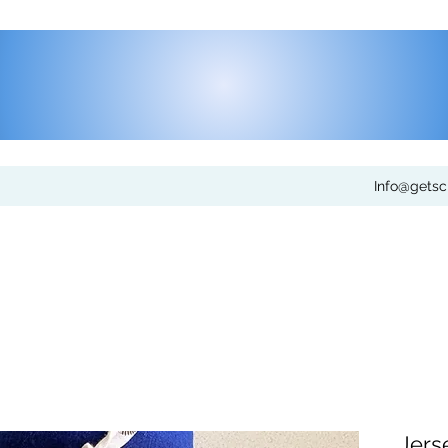
Info@gets
Jers