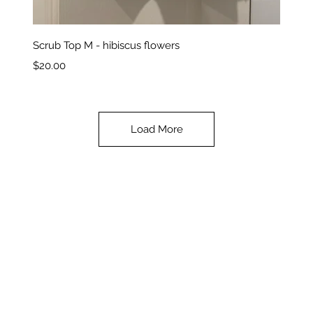
Quick View
Scrub Top M - hibiscus flowers
Price
$20.00
Load More