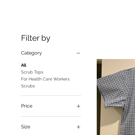
Filter by
Category
All
Scrub Tops
For Health Care Workers
Scrubs
Price
A$10
A$25
Size