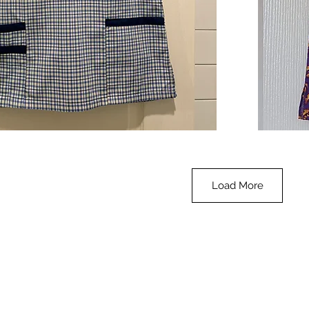
**SALE**
Scrub
Quick View
Top
-
Halloween
-
small
Load More