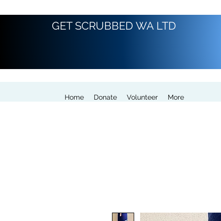
GET SCRUBBED WA LTD
Home
Donate
Volunteer
More