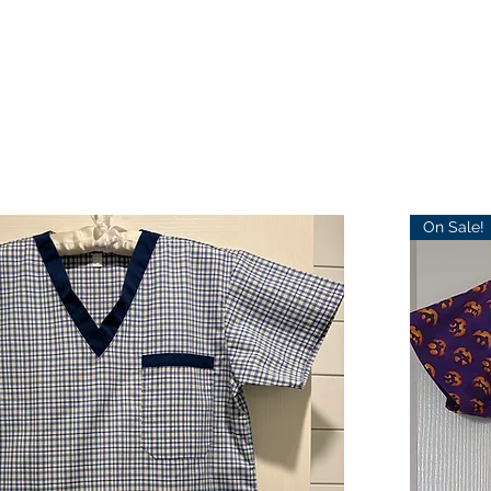
On Sale!