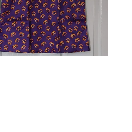
Quick View