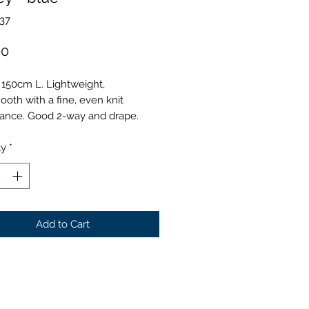
37
Price
00
 150cm L. Lightweight,
ooth with a fine, even knit
ance. Good 2-way and drape.
ty
*
Add to Cart