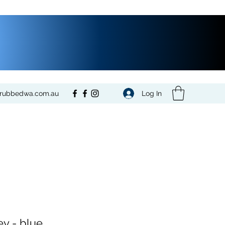
Log In
crubbedwa.com.au
ey - blue